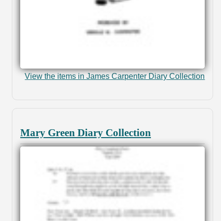
View the items in James Carpenter Diary Collection
Mary Green Diary Collection