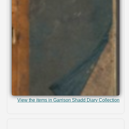
View the items in Garrison Shadd Diary Collection