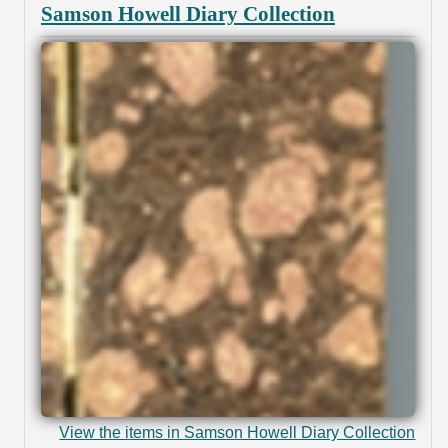
Samson Howell Diary Collection
View the items in Samson Howell Diary Collection