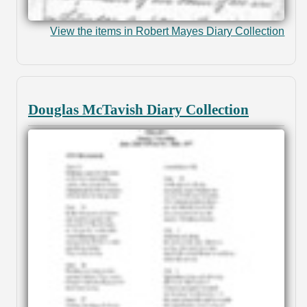
View the items in Robert Mayes Diary Collection
Douglas McTavish Diary Collection