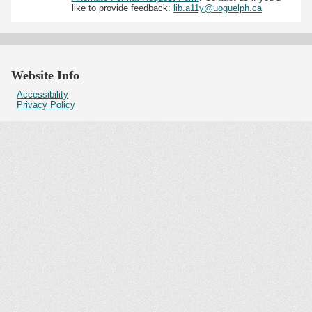
like to provide feedback:
lib.a11y@uoguelph.ca
Website Info
Accessibility
Privacy Policy