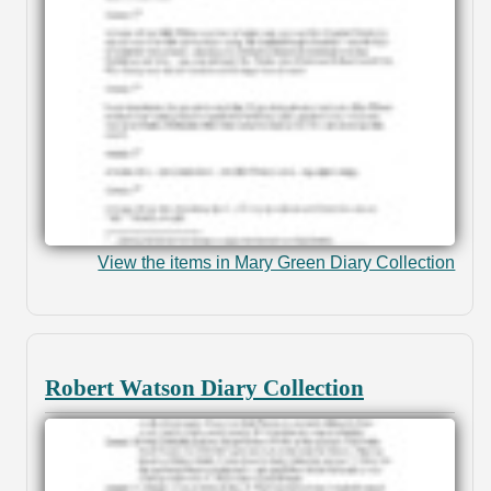
View the items in Mary Green Diary Collection
Robert Watson Diary Collection