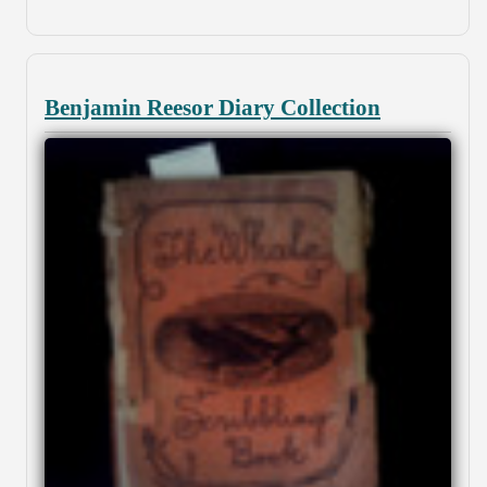
Benjamin Reesor Diary Collection