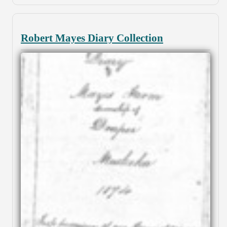
Robert Mayes Diary Collection