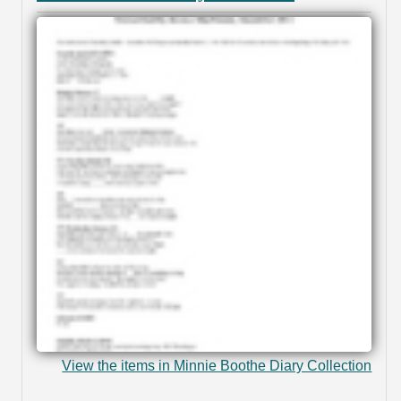
View the items in Minnie Boothe Diary Collection