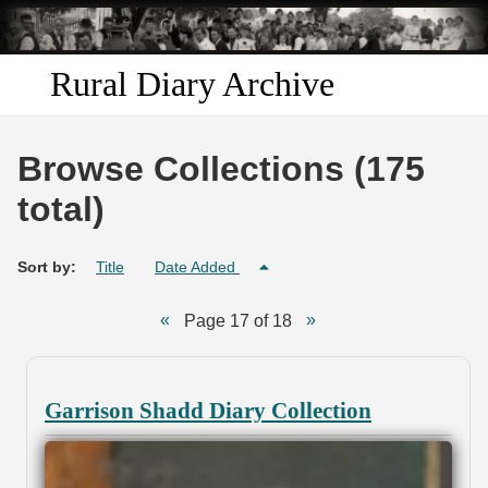
Skip to
main
content
Rural Diary Archive
Home
Browse Collections (175
Discover
total)
Search
Sort by:
Title
Date Added
Transcribe
Page 17 of 18
Start Transcribing
Garrison Shadd Diary Collection