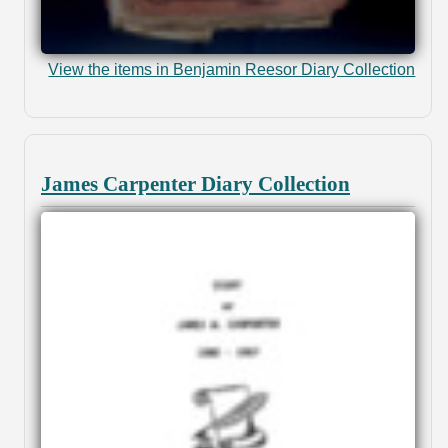
View the items in Benjamin Reesor Diary Collection
James Carpenter Diary Collection