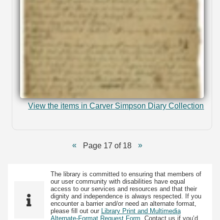
View the items in Carver Simpson Diary Collection
Page 17 of 18
The library is committed to ensuring that members of
our user community with disabilities have equal
access to our services and resources and that their
dignity and independence is always respected. If you
encounter a barrier and/or need an alternate format,
please fill out our
Library Print and Multimedia
Alternate-Format Request Form
. Contact us if you’d