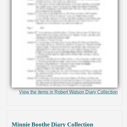
View the items in Robert Watson Diary Collection
Minnie Boothe Diary Collection