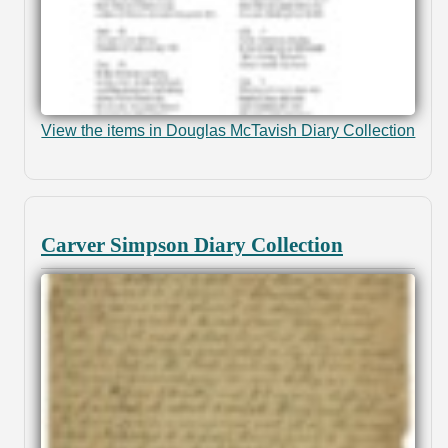
View the items in Douglas McTavish Diary Collection
Carver Simpson Diary Collection