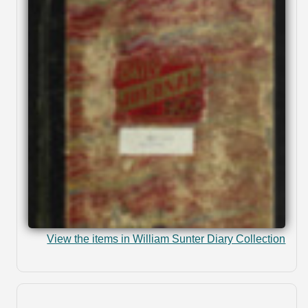
View the items in William Sunter Diary Collection