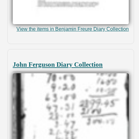
View the items in Benjamin Freure Diary Collection
John Ferguson Diary Collection