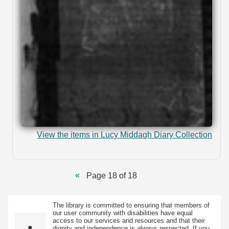
View the items in Lucy Middagh Diary Collection
Page 18 of 18
The library is committed to ensuring that members of
our user community with disabilities have equal
access to our services and resources and that their
dignity and independence is always respected. If you