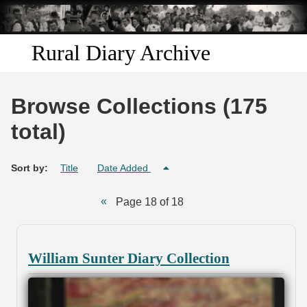
Skip to
main
content
Rural Diary Archive
Home
Browse Collections (175
Discover
total)
Search
Sort by:
Title
Date Added
Transcribe
Page 18 of 18
Start Transcribing
William Sunter Diary Collection