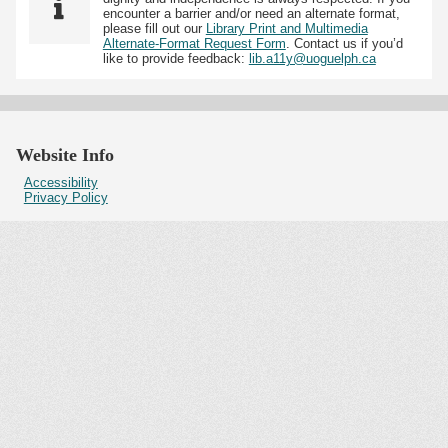
encounter a barrier and/or need an alternate format,
please fill out our
Library Print and Multimedia
Alternate-Format Request Form
. Contact us if you’d
like to provide feedback:
lib.a11y@uoguelph.ca
Website Info
Accessibility
Privacy Policy