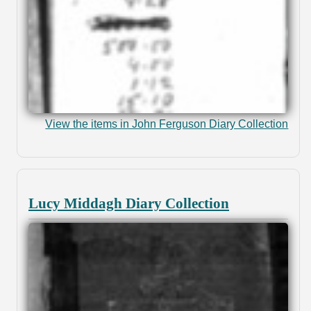
View the items in John Ferguson Diary Collection
Lucy Middagh Diary Collection