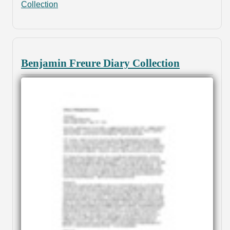
Collection
Benjamin Freure Diary Collection