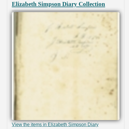
Elizabeth Simpson Diary Collection
View the items in Elizabeth Simpson Diary