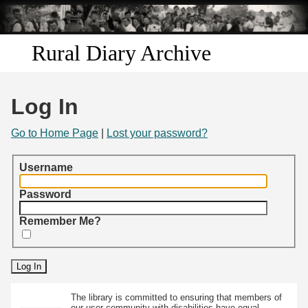
Skip to
main
content
Rural Diary Archive
Home
Log In
Discover
Go to Home Page
|
Lost your password?
Search
Username
Transcribe
Password
Remember Me?
Start Transcribing
The library is committed to ensuring that members of
our user community with disabilities have equal