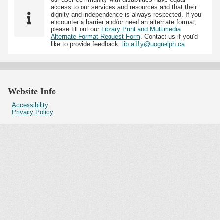
access to our services and resources and that their
dignity and independence is always respected. If you
encounter a barrier and/or need an alternate format,
please fill out our
Library Print and Multimedia
Alternate-Format Request Form
. Contact us if you’d
like to provide feedback:
lib.a11y@uoguelph.ca
Website Info
Accessibility
Privacy Policy