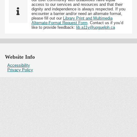
access to our services and resources and that their
dignity and independence is always respected. If you
encounter a barrier and/or need an alternate format,
please fill out our
Library Print and Multimedia
Alternate-Format Request Form
. Contact us if you’d
like to provide feedback:
lib.a11y@uoguelph.ca
Website Info
Accessibility
Privacy Policy