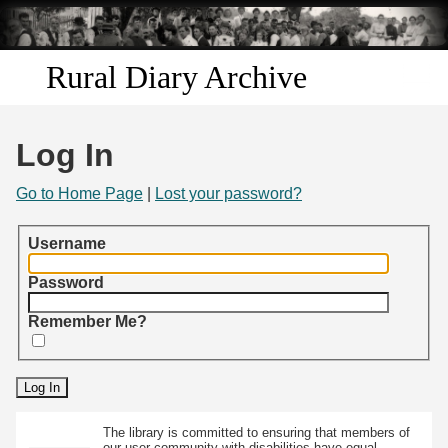
Skip to
main
content
Rural Diary Archive
Home
Log In
Discover
Go to Home Page
|
Lost your password?
Search
Username
Transcribe
Password
Remember Me?
Start Transcribing
The library is committed to ensuring that members of
our user community with disabilities have equal