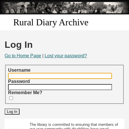
Skip to
main
content
Rural Diary Archive
Home
Log In
Discover
Go to Home Page
|
Lost your password?
Search
Username
Transcribe
Password
Remember Me?
Start Transcribing
The library is committed to ensuring that members of
our user community with disabilities have equal