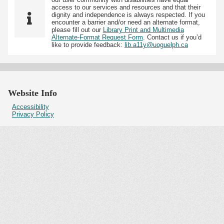
access to our services and resources and that their
dignity and independence is always respected. If you
encounter a barrier and/or need an alternate format,
please fill out our
Library Print and Multimedia
Alternate-Format Request Form
. Contact us if you’d
like to provide feedback:
lib.a11y@uoguelph.ca
Website Info
Accessibility
Privacy Policy