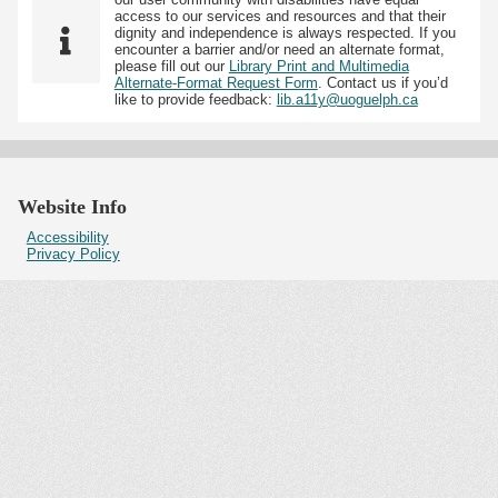
access to our services and resources and that their
dignity and independence is always respected. If you
encounter a barrier and/or need an alternate format,
please fill out our
Library Print and Multimedia
Alternate-Format Request Form
. Contact us if you’d
like to provide feedback:
lib.a11y@uoguelph.ca
Website Info
Accessibility
Privacy Policy