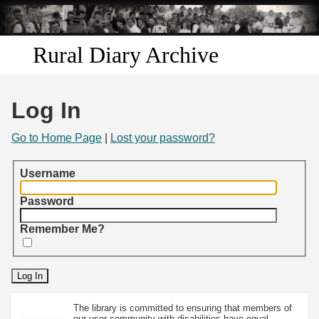
Skip to
main
content
Rural Diary Archive
Home
Log In
Discover
Go to Home Page
|
Lost your password?
Search
Username
Transcribe
Password
Remember Me?
Start Transcribing
The library is committed to ensuring that members of
our user community with disabilities have equal