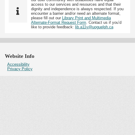
access to our services and resources and that their
dignity and independence is always respected. If you
encounter a barrier and/or need an alternate format,
please fill out our
Library Print and Multimedia
Alternate-Format Request Form
. Contact us if you’d
like to provide feedback:
lib.a11y@uoguelph.ca
Website Info
Accessibility
Privacy Policy