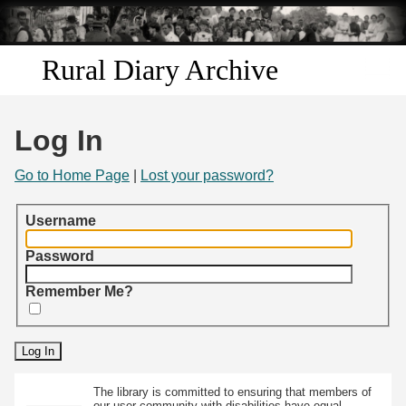
Skip to
main
content
Rural Diary Archive
Home
Log In
Discover
Go to Home Page
|
Lost your password?
Search
Username
Transcribe
Password
Remember Me?
Start Transcribing
The library is committed to ensuring that members of
our user community with disabilities have equal