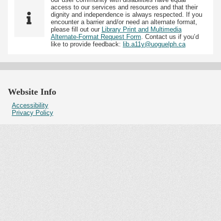
access to our services and resources and that their
dignity and independence is always respected. If you
encounter a barrier and/or need an alternate format,
please fill out our
Library Print and Multimedia
Alternate-Format Request Form
. Contact us if you’d
like to provide feedback:
lib.a11y@uoguelph.ca
Website Info
Accessibility
Privacy Policy