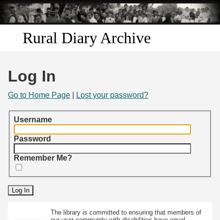
Skip to
main
content
Rural Diary Archive
Home
Log In
Discover
Go to Home Page
|
Lost your password?
Search
Username
Transcribe
Password
Remember Me?
Start Transcribing
The library is committed to ensuring that members of
our user community with disabilities have equal