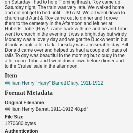
on Saturday I had to help Fleming thrash. Roy came up
Saturday night. The train was very late. We walked home
and did not get to bed until 1-30 A.M. We all went down to
church and Aunt & Roy came out to dinner and I drove
them to the cemetery in the Afternoon and left her at
Huberts. Tobe {Roy?} came back with me and he and Tobe
went to church in the evening it was a bright day but windy.
Monday was a lovely day and we got the Buckwheat in but
it took us until after dark. Tuesday was a miserable day. Bill
Donald came over and helped us haul a couple of loads of
rails To day was beautiful in the morning but cloudy in the
after noon. Tobe and I went down town before dinner and
to the Cruise' sale in the after noon.
Item
William Henry "Harry" Barrett Diary, 1911-1912
Format Metadata
Original Filename
William Henry Barrett 1911-1912 48.pdf
File Size
1270680 bytes
Authentication