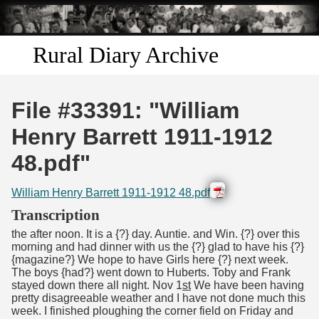
Skip to
main
content
Rural Diary Archive
Home
File #33391: "William
Discover
Henry Barrett 1911-1912
48.pdf"
Search
William Henry Barrett 1911-1912 48.pdf
Transcribe
Transcription
the after noon. It is a {?} day. Auntie. and Win. {?} over this
Start Transcribing
morning and had dinner with us the {?} glad to have his {?}
{magazine?} We hope to have Girls here {?} next week.
The boys {had?} went down to Huberts. Toby and Frank
stayed down there all night. Nov 1
st
We have been having
pretty disagreeable weather and I have not done much this
week. I finished ploughing the corner field on Friday and