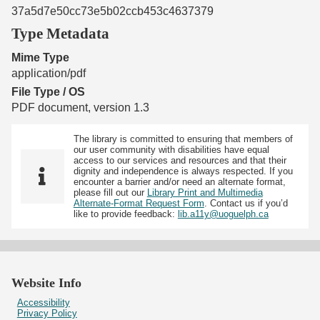
37a5d7e50cc73e5b02ccb453c4637379
Type Metadata
Mime Type
application/pdf
File Type / OS
PDF document, version 1.3
The library is committed to ensuring that members of
our user community with disabilities have equal
access to our services and resources and that their
dignity and independence is always respected. If you
encounter a barrier and/or need an alternate format,
please fill out our
Library Print and Multimedia
Alternate-Format Request Form
. Contact us if you’d
like to provide feedback:
lib.a11y@uoguelph.ca
Website Info
Accessibility
Privacy Policy