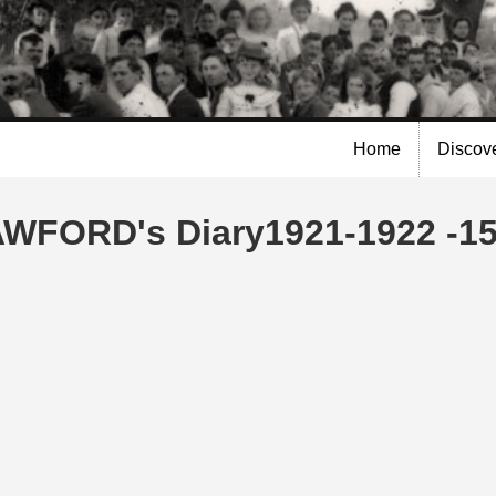
Skip to
main
content
Home
Discov
AWFORD's Diary1921-1922 -15