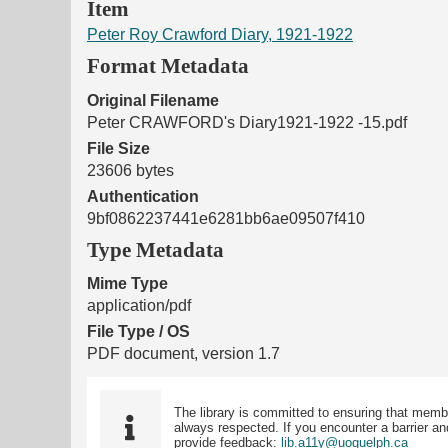
Item
Peter Roy Crawford Diary, 1921-1922
Format Metadata
Original Filename
Peter CRAWFORD's Diary1921-1922 -15.pdf
File Size
23606 bytes
Authentication
9bf0862237441e6281bb6ae09507f410
Type Metadata
Mime Type
application/pdf
File Type / OS
PDF document, version 1.7
The library is committed to ensuring that memb
always respected. If you encounter a barrier and
provide feedback:
lib.a11y@uoguelph.ca