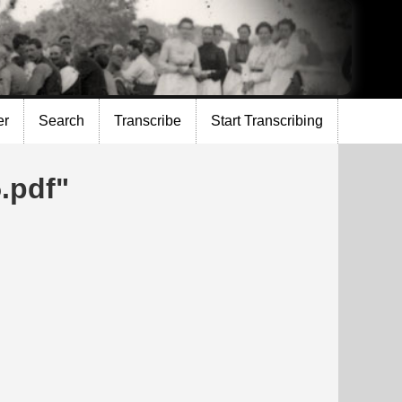
er
Search
Transcribe
Start Transcribing
.pdf"