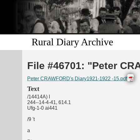
Rural Diary Archive
File #46701: "Peter CR
Peter CRAWFORD's Diary1921-1922 -15.pdf
Text
/14414A) I
244--14-4-41, 614.1
Ufg-1-0 ai441
/9 't
a