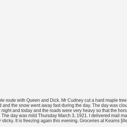
le route with Queen and Dick. Mr Cudney cut a hard maple tree i
hawed and the snow went away fast during the day. The day was cl
t night and today and the roads were very heavy so that the hor
cts The day was mild Thursday March 3, 1921. I delivered mail ma
sticky. It is freezing again this evening. Groceries at Kearns [ill