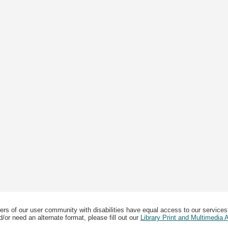
ers of our user community with disabilities have equal access to our services
/or need an alternate format, please fill out our
Library Print and Multimedia