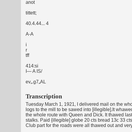
anot
tittett;
40.4.44... 4
A-A
i
r
tff
414:si
I— A IS/
ev„.g7„AL
Transcription
Tuesday March 1, 1921, I delivered mail on the who
logs to the mill to be sawed into [illegible].It w
the whole route with Queen and Dick. It thawed las
stalks. Paid {illegible] globe 20 cts bread 13c 33 
Club part for the roads were all thawed out and very 