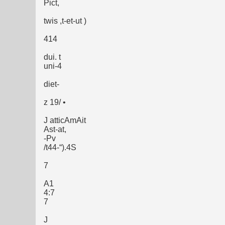
Pict,
twis ,t-et-ut )
414
dui. t
uni-4
diet-
z 19/ •
J atticAmAit
Ast-at,
-Pv
/t44-“).4S
7
A1
4:7
7
J