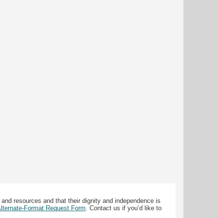
 and resources and that their dignity and independence is
 Alternate-Format Request Form
. Contact us if you’d like to