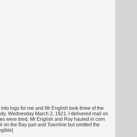
nto logs for me and Mr English took three of the
oudy. Wednesday March 2, 1921. I delivered mail on
ses were tired. Mr English and Roy hauled in corn
il on the Bay part and Townline but omitted the
egible]