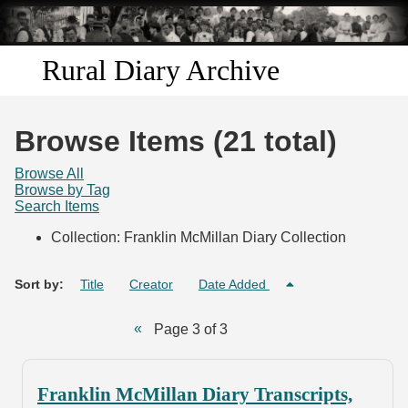
Skip to
main
content
Rural Diary Archive
Home
Browse Items (21 total)
Discover
Browse All
Browse by Tag
Search Items
Search
Collection: Franklin McMillan Diary Collection
Transcribe
Sort by:
Title
Creator
Date Added
Start Transcribing
Page 3 of 3
Franklin McMillan Diary Transcripts,