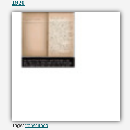
1920
Tags:
transcribed