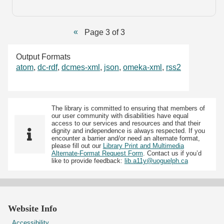
Page 3 of 3
Output Formats
atom
,
dc-rdf
,
dcmes-xml
,
json
,
omeka-xml
,
rss2
The library is committed to ensuring that members of
our user community with disabilities have equal
access to our services and resources and that their
dignity and independence is always respected. If you
encounter a barrier and/or need an alternate format,
please fill out our
Library Print and Multimedia
Alternate-Format Request Form
. Contact us if you’d
like to provide feedback:
lib.a11y@uoguelph.ca
Website Info
Accessibility