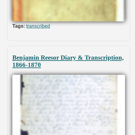
Tags:
transcribed
Benjamin Reesor Diary & Transcription,
1866-1870