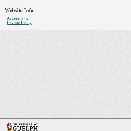
Website Info
Accessibility
Privacy Policy