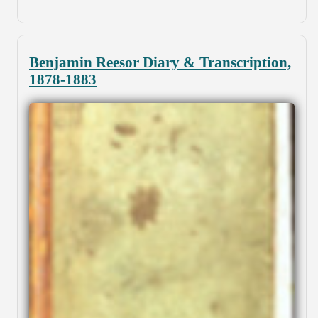
Benjamin Reesor Diary & Transcription,
1878-1883