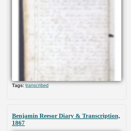
Tags:
transcribed
Benjamin Reesor Diary & Transcription,
1867