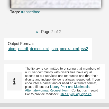
Tags:
transcribed
Page 2 of 2
Output Formats
atom
,
dc-rdf
,
dcmes-xml
,
json
,
omeka-xml
,
rss2
The library is committed to ensuring that members of
our user community with disabilities have equal
access to our services and resources and that their
dignity and independence is always respected. If you
encounter a barrier and/or need an alternate format,
please fill out our
Library Print and Multimedia
Alternate-Format Request Form
. Contact us if you’d
like to provide feedback:
lib.a11y@uoguelph.ca