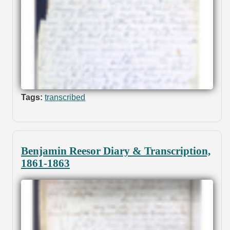
Tags:
transcribed
Benjamin Reesor Diary & Transcription,
1861-1863