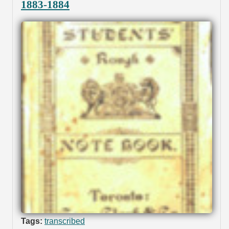
1883-1884
Tags:
transcribed