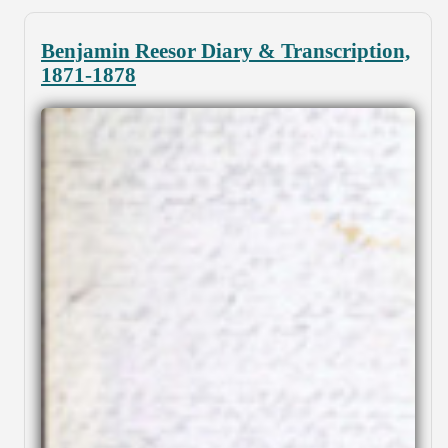
Benjamin Reesor Diary & Transcription,
1871-1878