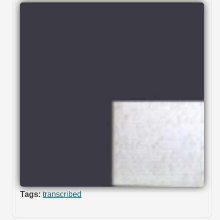
Tags:
transcribed