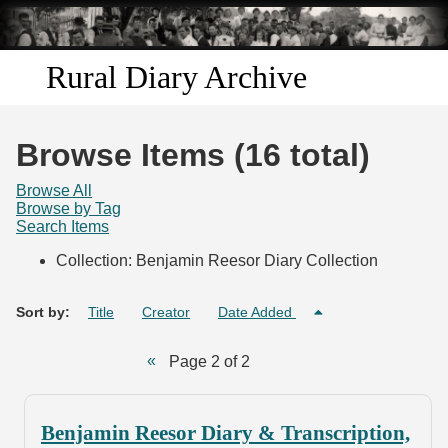
Skip to
main
content
Rural Diary Archive
Home
Browse Items (16 total)
Discover
Browse All
Browse by Tag
Search Items
Search
Collection: Benjamin Reesor Diary Collection
Transcribe
Sort by:
Title
Creator
Date Added
Start Transcribing
Page 2 of 2
Benjamin Reesor Diary & Transcription,