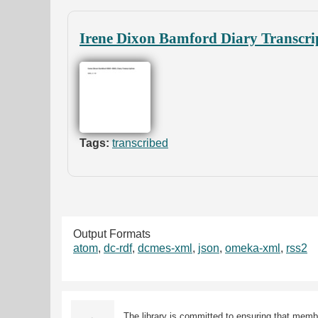
Irene Dixon Bamford Diary Transcri
Tags:
transcribed
Output Formats
atom
,
dc-rdf
,
dcmes-xml
,
json
,
omeka-xml
,
rss2
The library is committed to ensuring that memb