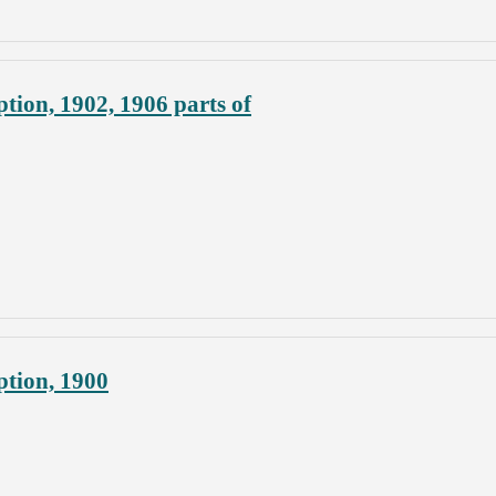
tion, 1902, 1906 parts of
ption, 1900