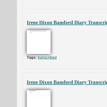
Irene Dixon Bamford Diary Transcrip
Tags:
transcribed
Irene Dixon Bamford Diary Transcri