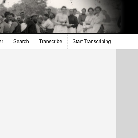
er
Search
Transcribe
Start Transcribing