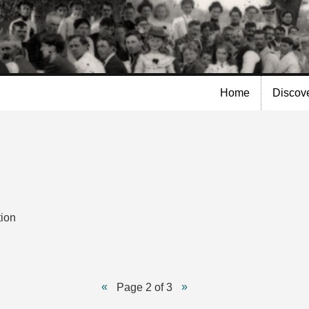
Skip to
main
content
Home
Discov
tion
Page 2 of 3