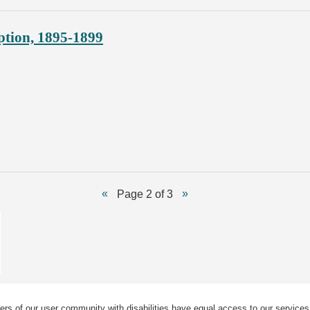
ption, 1895-1899
Page 2 of 3
ers of our user community with disabilities have equal access to our services