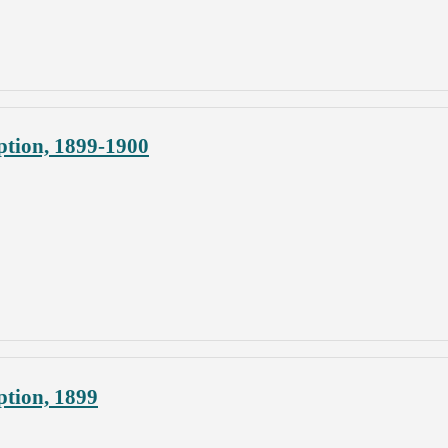
ption, 1899-1900
ption, 1899