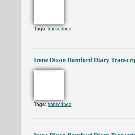
Tags:
transcribed
Irene Dixon Bamford Diary Transcri
Tags:
transcribed