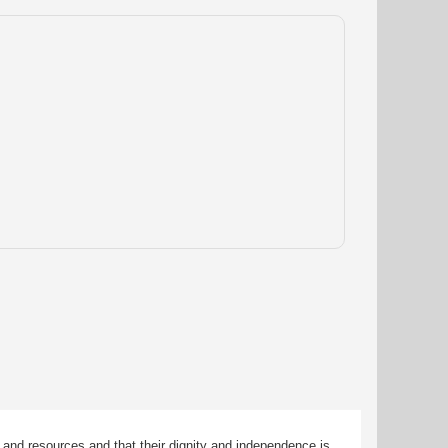
 and resources and that their dignity and independence is