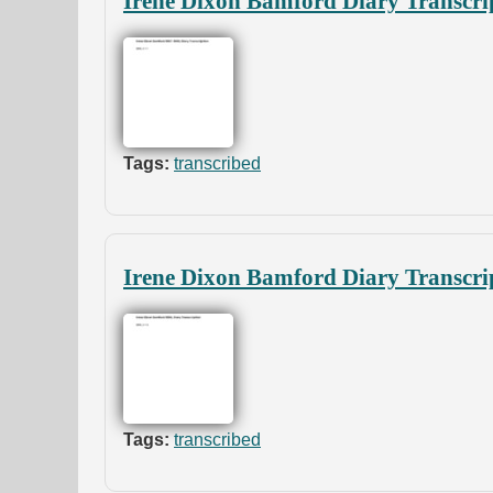
Irene Dixon Bamford Diary Transcri
Tags:
transcribed
Irene Dixon Bamford Diary Transcri
Tags:
transcribed