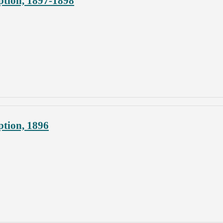
ption, 1897-1898
ption, 1896