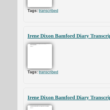
Tags:
transcribed
Irene Dixon Bamford Diary Transcri
Tags:
transcribed
Irene Dixon Bamford Diary Transcri