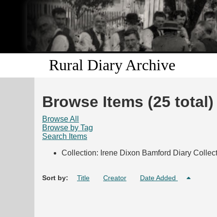
Rural Diary Archive
Browse Items (25 total)
Browse All
Browse by Tag
Search Items
Collection: Irene Dixon Bamford Diary Collec
Sort by:
Title
Creator
Date Added