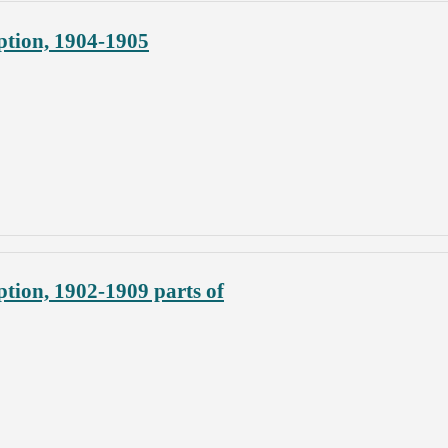
ption, 1904-1905
tion, 1902-1909 parts of