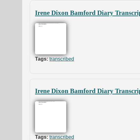
Irene Dixon Bamford Diary Transcri
Tags:
transcribed
Irene Dixon Bamford Diary Transcrip
Tags:
transcribed