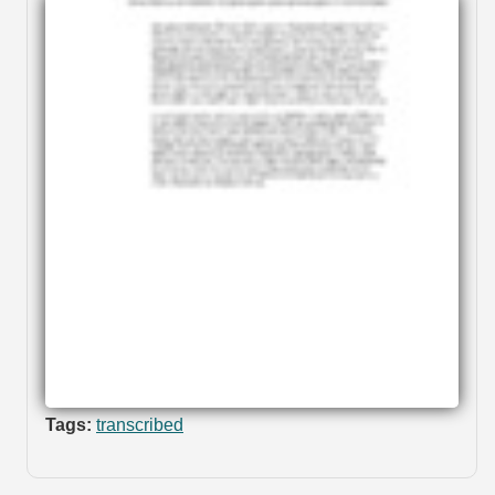
Tags:
transcribed