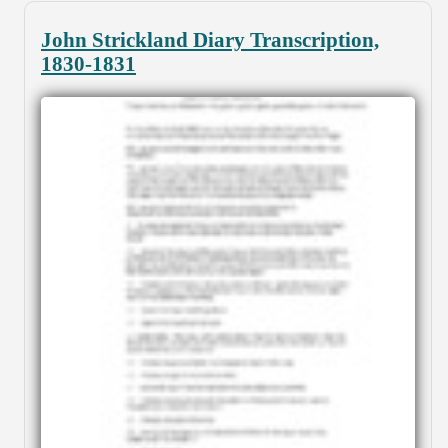
John Strickland Diary Transcription,
1830-1831