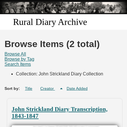
Skip to
main
content
Rural Diary Archive
Home
Browse Items (2 total)
Discover
Browse All
Browse by Tag
Search Items
Search
Collection: John Strickland Diary Collection
Transcribe
Sort by:
Title
Creator
Date Added
Start Transcribing
John Strickland Diary Transcription,
1843-1847