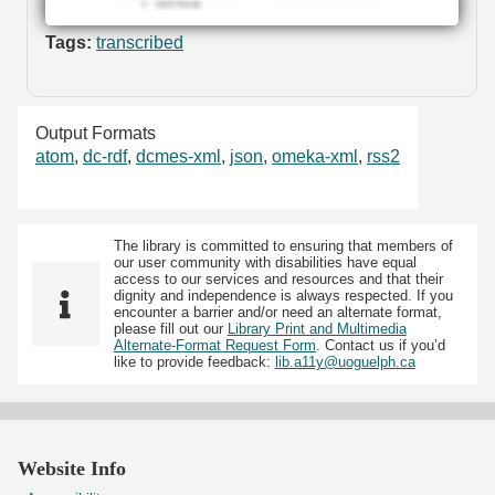
Tags:
transcribed
Output Formats
atom
,
dc-rdf
,
dcmes-xml
,
json
,
omeka-xml
,
rss2
The library is committed to ensuring that members of
our user community with disabilities have equal
access to our services and resources and that their
dignity and independence is always respected. If you
encounter a barrier and/or need an alternate format,
please fill out our
Library Print and Multimedia
Alternate-Format Request Form
. Contact us if you’d
like to provide feedback:
lib.a11y@uoguelph.ca
Website Info