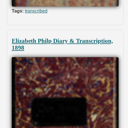
Tags:
transcribed
Elizabeth Philp Diary & Transcription,
1898