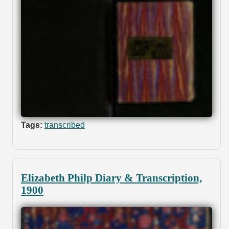
Tags:
transcribed
Elizabeth Philp Diary & Transcription,
1900