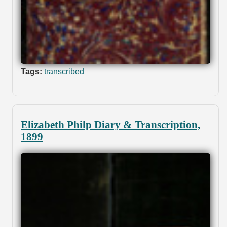
Tags:
transcribed
Elizabeth Philp Diary & Transcription,
1899