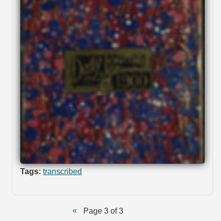
Tags:
transcribed
Page 3 of 3