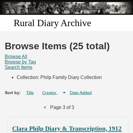
Skip to
main
content
Rural Diary Archive
Home
Browse Items (25 total)
Discover
Browse All
Browse by Tag
Search Items
Search
Collection: Philp Family Diary Collection
Transcribe
Sort by:
Title
Creator
Date Added
Start Transcribing
Page 3 of 3
Clara Philp Diary & Transcription, 1912