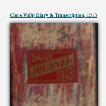
Clara Philp Diary & Transcription, 1913