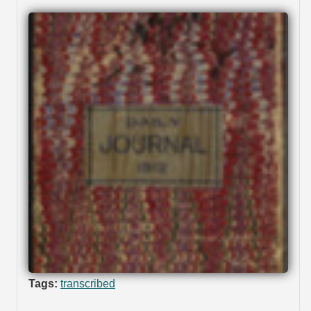
Tags:
transcribed