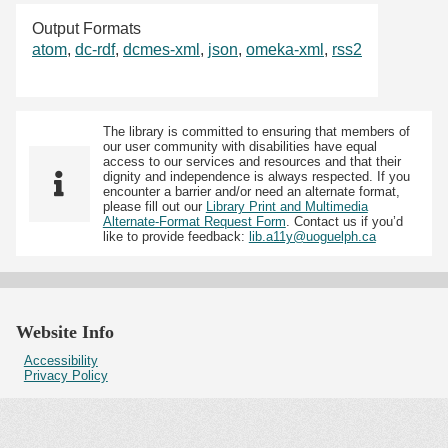
Output Formats
atom
,
dc-rdf
,
dcmes-xml
,
json
,
omeka-xml
,
rss2
The library is committed to ensuring that members of
our user community with disabilities have equal
access to our services and resources and that their
dignity and independence is always respected. If you
encounter a barrier and/or need an alternate format,
please fill out our
Library Print and Multimedia
Alternate-Format Request Form
. Contact us if you’d
like to provide feedback:
lib.a11y@uoguelph.ca
Website Info
Accessibility
Privacy Policy