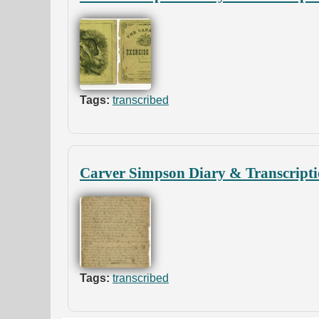
Tags:
transcribed
Carver Simpson Diary & Transcripti
Tags:
transcribed