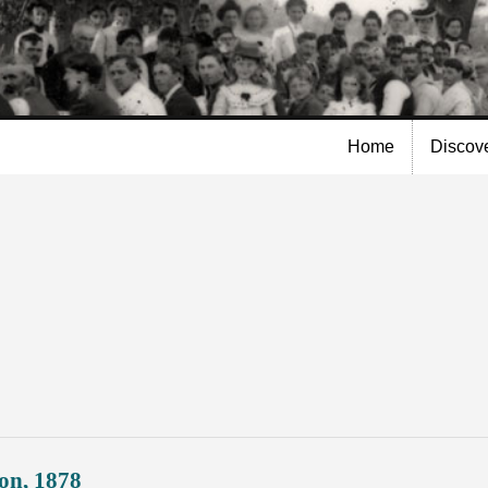
Skip to
main
content
Home
Discov
on, 1878