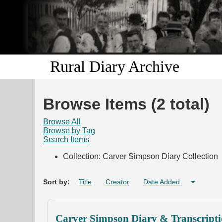
Rural Diary Archive
Browse Items (2 total)
Browse All
Browse by Tag
Search Items
Collection: Carver Simpson Diary Collection
Sort by:
Title
Creator
Date Added
Carver Simpson Diary & Transcripti