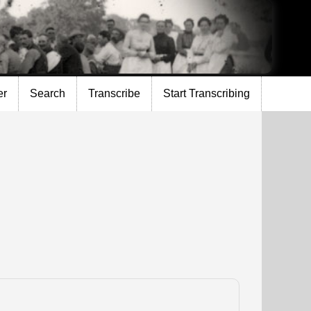
er
Search
Transcribe
Start Transcribing