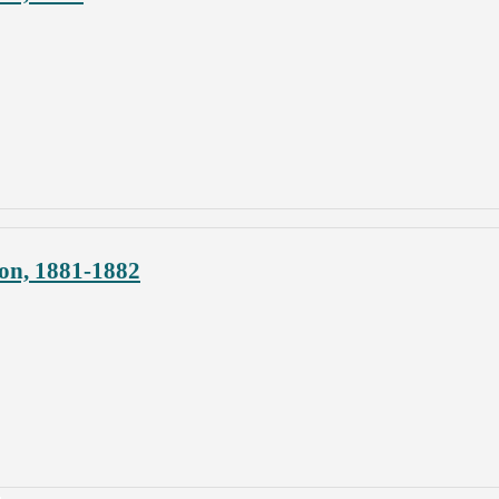
on, 1881-1882