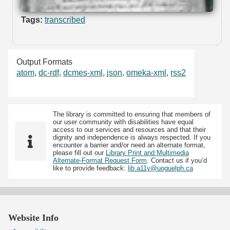
Tags:
transcribed
Output Formats
atom
,
dc-rdf
,
dcmes-xml
,
json
,
omeka-xml
,
rss2
The library is committed to ensuring that members of
our user community with disabilities have equal
access to our services and resources and that their
dignity and independence is always respected. If you
encounter a barrier and/or need an alternate format,
please fill out our
Library Print and Multimedia
Alternate-Format Request Form
. Contact us if you’d
like to provide feedback:
lib.a11y@uoguelph.ca
Website Info