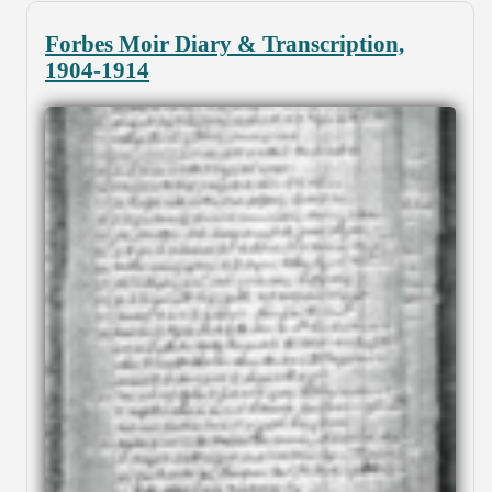
Forbes Moir Diary & Transcription,
1904-1914