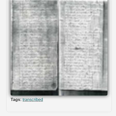
Tags:
transcribed