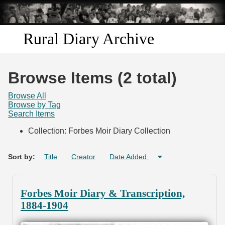
Skip to
main
content
Rural Diary Archive
Home
Browse Items (2 total)
Discover
Browse All
Browse by Tag
Search Items
Search
Collection: Forbes Moir Diary Collection
Transcribe
Sort by:
Title
Creator
Date Added
Start Transcribing
Forbes Moir Diary & Transcription,
1884-1904