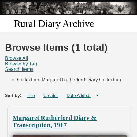
Skip to
main
content
Rural Diary Archive
Home
Browse Items (1 total)
Discover
Browse All
Browse by Tag
Search Items
Search
Collection: Margaret Rutherford Diary Collection
Transcribe
Sort by:
Title
Creator
Date Added
Start Transcribing
Margaret Rutherford Diary &
Transcription, 1917