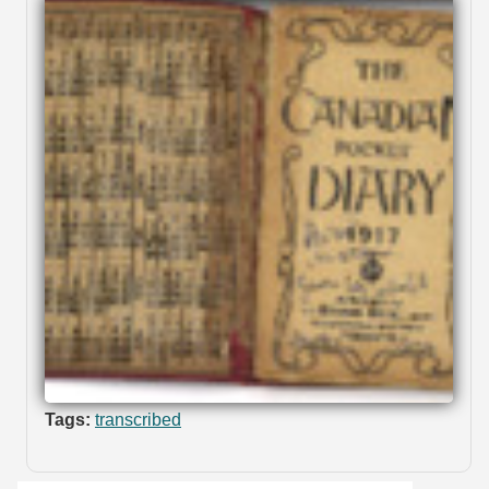
Tags:
transcribed