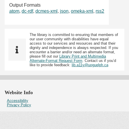
Output Formats
atom
,
dc-rdf
,
dcmes-xml
,
json
,
omeka-xml
,
rss2
The library is committed to ensuring that members of
our user community with disabilities have equal
access to our services and resources and that their
dignity and independence is always respected. If you
encounter a barrier and/or need an alternate format,
please fill out our
Library Print and Multimedia
Alternate-Format Request Form
. Contact us if you’d
like to provide feedback:
lib.a11y@uoguelph.ca
Website Info
Accessibility
Privacy Policy