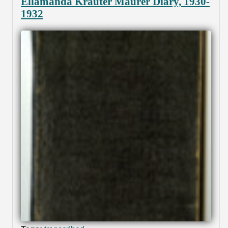
Ellamanda Krauter Maurer Diary, 1930-
1932