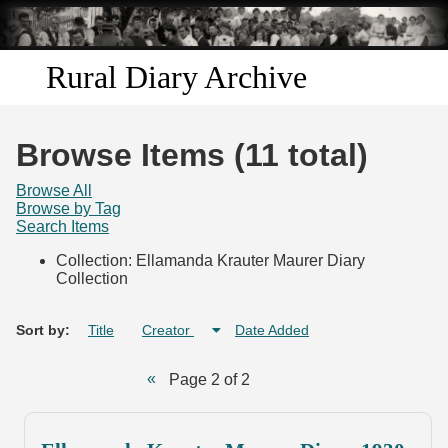
Skip to
main
content
Rural Diary Archive
Home
Browse Items (11 total)
Discover
Browse All
Browse by Tag
Search Items
Search
Collection: Ellamanda Krauter Maurer Diary
Collection
Transcribe
Start Transcribing
Sort by:
Title
Creator
Date Added
Page 2 of 2