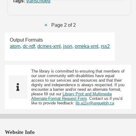
Tags:
transcribed
Page 2 of 2
Output Formats
atom
,
dc-rdf
,
dcmes-xml
,
json
,
omeka-xml
,
rss2
The library is committed to ensuring that members of
our user community with disabilities have equal
access to our services and resources and that their
dignity and independence is always respected. If you
encounter a barrier and/or need an alternate format,
please fill out our
Library Print and Multimedia
Alternate-Format Request Form
. Contact us if you’d
like to provide feedback:
lib.a11y@uoguelph.ca
Website Info