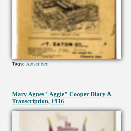
Tags:
transcribed
Mary Agnes "Aggie" Cooper Diary &
Transcription, 1916