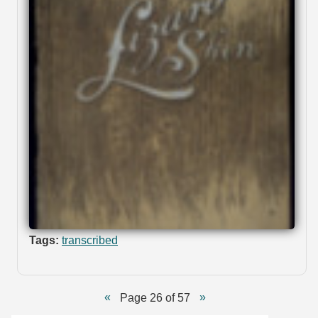
Tags:
transcribed
Page 26 of 57