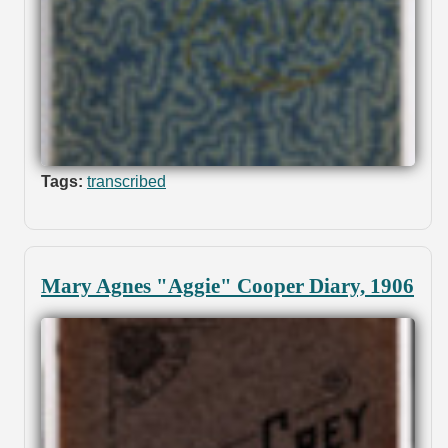
Tags:
transcribed
Mary Agnes "Aggie" Cooper Diary, 1906