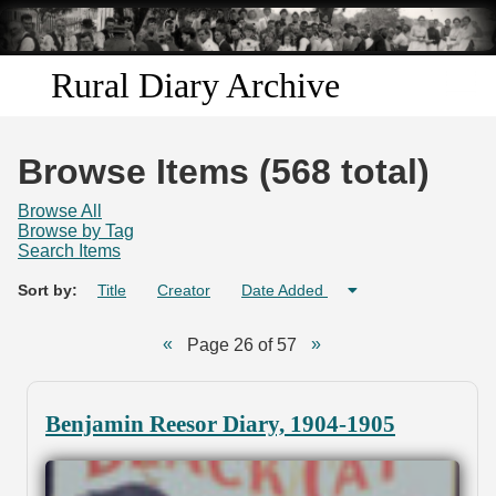
Skip to
main
content
Rural Diary Archive
Home
Browse Items (568 total)
Discover
Browse All
Browse by Tag
Search Items
Search
Sort by:
Title
Creator
Date Added
Transcribe
Page 26 of 57
Start Transcribing
Benjamin Reesor Diary, 1904-1905