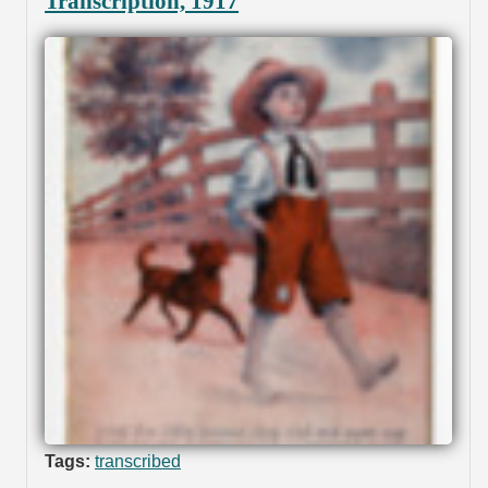
Transcription, 1917
Tags:
transcribed