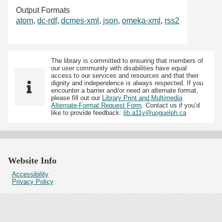
Output Formats
atom
,
dc-rdf
,
dcmes-xml
,
json
,
omeka-xml
,
rss2
The library is committed to ensuring that members of
our user community with disabilities have equal
access to our services and resources and that their
dignity and independence is always respected. If you
encounter a barrier and/or need an alternate format,
please fill out our
Library Print and Multimedia
Alternate-Format Request Form
. Contact us if you’d
like to provide feedback:
lib.a11y@uoguelph.ca
Website Info
Accessibility
Privacy Policy