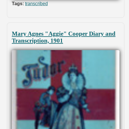
Tags:
transcribed
Mary Agnes "Aggie" Cooper Diary and
Transcription, 1901