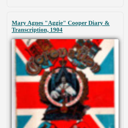
Mary Agnes "Aggie" Cooper Diary &
Transcription, 1904