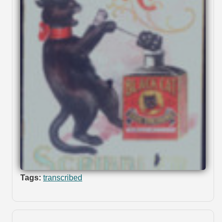
Tags:
transcribed