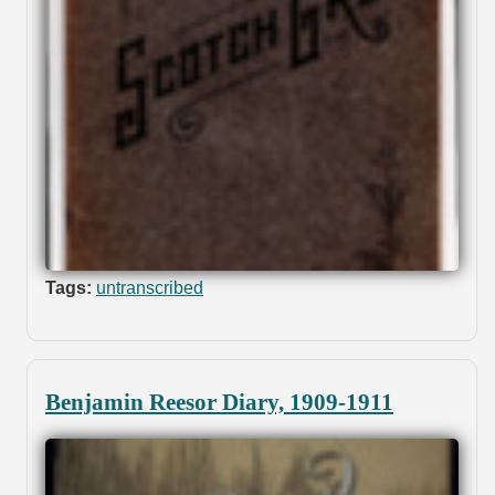
Tags:
untranscribed
Benjamin Reesor Diary, 1909-1911