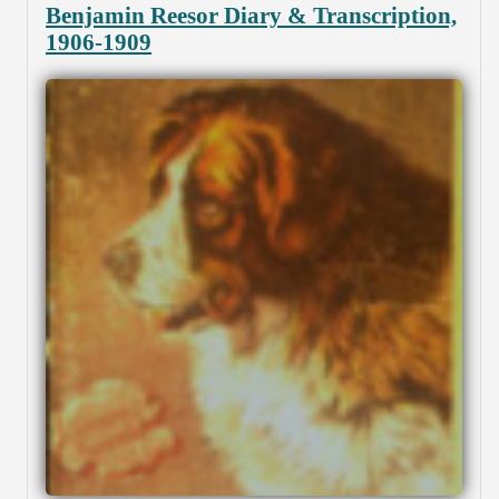
Benjamin Reesor Diary & Transcription,
1906-1909