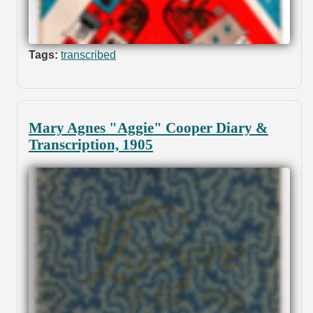
Tags:
transcribed
Mary Agnes "Aggie" Cooper Diary &
Transcription, 1905