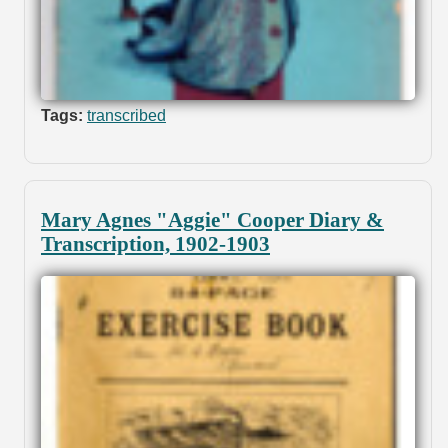
Tags:
transcribed
Mary Agnes "Aggie" Cooper Diary &
Transcription, 1902-1903