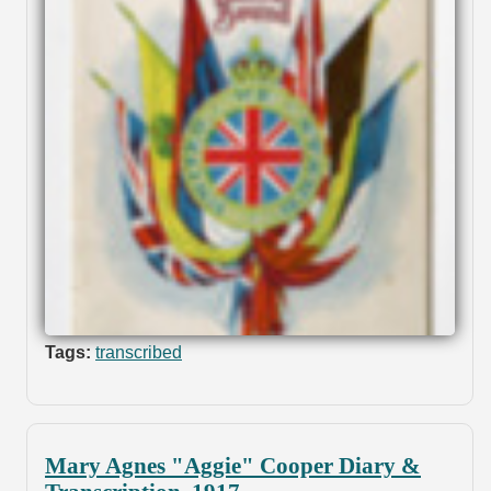
Tags:
transcribed
Mary Agnes "Aggie" Cooper Diary &