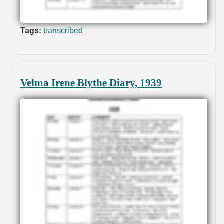
Tags:
transcribed
Velma Irene Blythe Diary, 1939