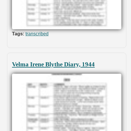
Tags:
transcribed
Velma Irene Blythe Diary, 1944