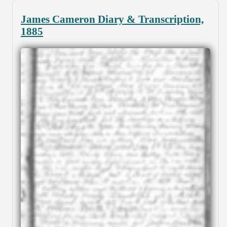
James Cameron Diary & Transcription,
1885