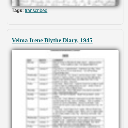
Tags:
transcribed
Velma Irene Blythe Diary, 1945