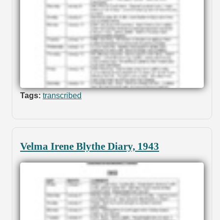
Tags:
transcribed
Velma Irene Blythe Diary, 1943