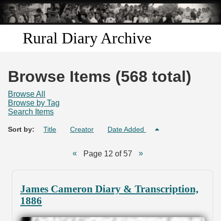
Skip to
main
content
Rural Diary Archive
Home
Browse Items (568 total)
Discover
Browse All
Browse by Tag
Search Items
Search
Sort by:
Title
Creator
Date Added
Transcribe
Page 12 of 57
Start Transcribing
James Cameron Diary & Transcription,
1886