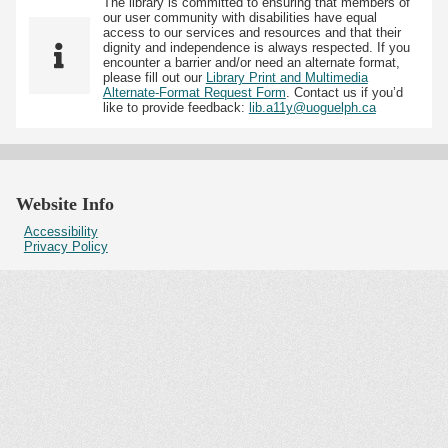
The library is committed to ensuring that members of
our user community with disabilities have equal
access to our services and resources and that their
dignity and independence is always respected. If you
encounter a barrier and/or need an alternate format,
please fill out our
Library Print and Multimedia
Alternate-Format Request Form
. Contact us if you’d
like to provide feedback:
lib.a11y@uoguelph.ca
Website Info
Accessibility
Privacy Policy