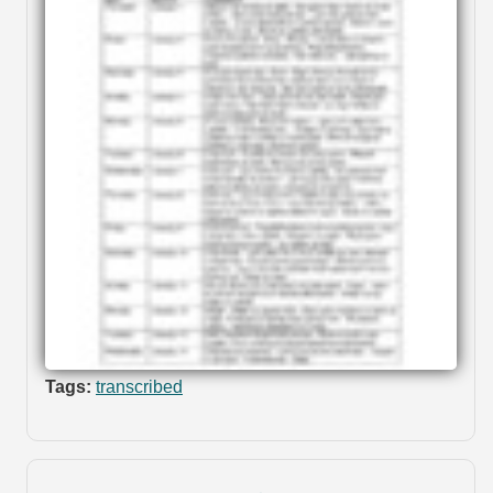
Tags:
transcribed