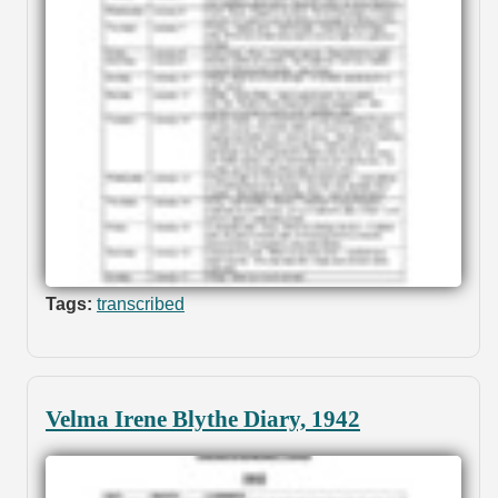
Tags:
transcribed
Velma Irene Blythe Diary, 1942