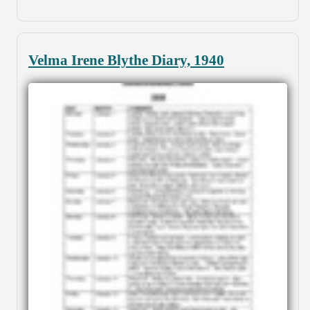
Velma Irene Blythe Diary, 1940