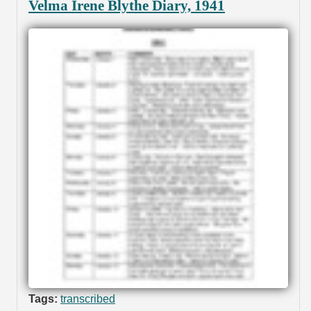
Velma Irene Blythe Diary, 1941
Tags:
transcribed