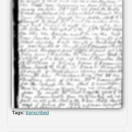
Tags:
transcribed