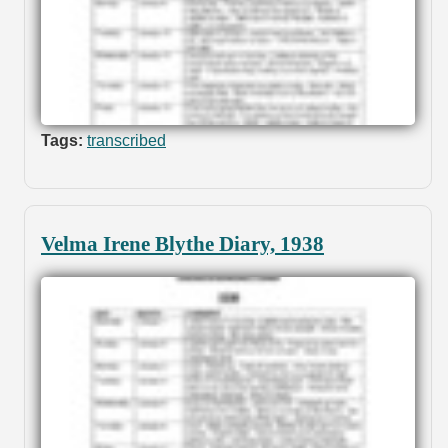
Tags:
transcribed
Velma Irene Blythe Diary, 1938