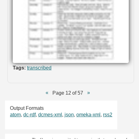
Tags:
transcribed
Page 12 of 57
Output Formats
atom
,
dc-rdf
,
dcmes-xml
,
json
,
omeka-xml
,
rss2