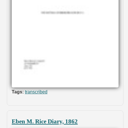
Tags:
transcribed
Eben M. Rice Diary, 1862