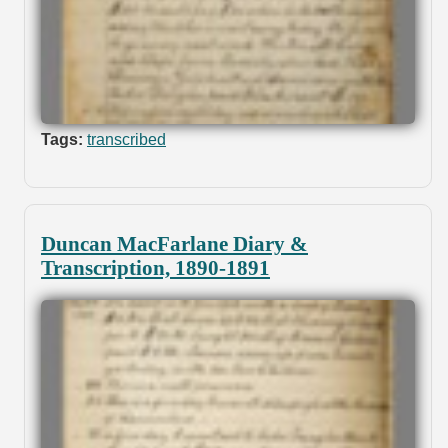
Tags:
transcribed
Duncan MacFarlane Diary &
Transcription, 1890-1891