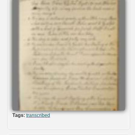
Tags:
transcribed