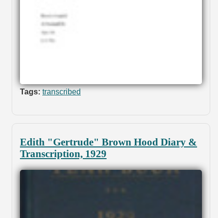
Tags:
transcribed
Edith "Gertrude" Brown Hood Diary &
Transcription, 1929