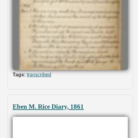
Tags:
transcribed
Eben M. Rice Diary, 1861