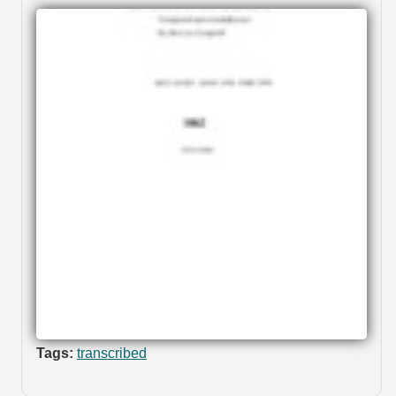
Tags:
transcribed