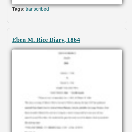
Tags:
transcribed
Eben M. Rice Diary, 1864