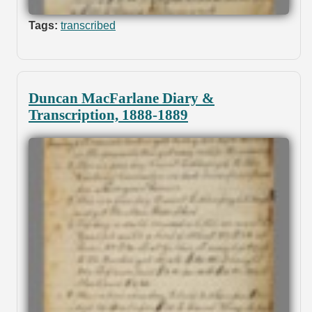
Tags:
transcribed
Duncan MacFarlane Diary &
Transcription, 1888-1889