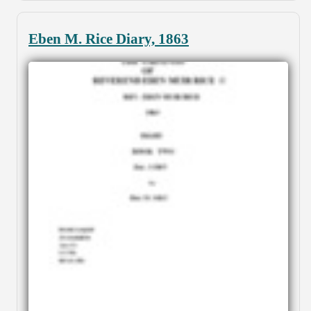
Eben M. Rice Diary, 1863