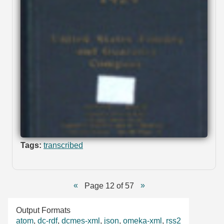
Tags:
transcribed
Page 12 of 57
Output Formats
atom
,
dc-rdf
,
dcmes-xml
,
json
,
omeka-xml
,
rss2