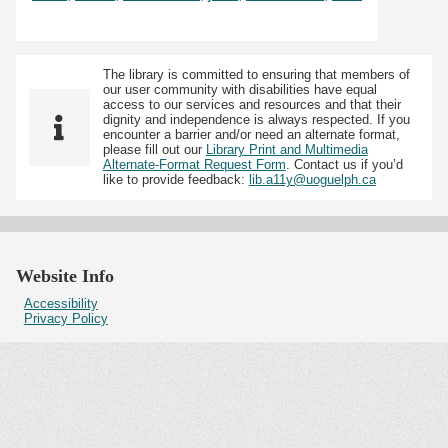
The library is committed to ensuring that members of
our user community with disabilities have equal
access to our services and resources and that their
dignity and independence is always respected. If you
encounter a barrier and/or need an alternate format,
please fill out our
Library Print and Multimedia
Alternate-Format Request Form
. Contact us if you’d
like to provide feedback:
lib.a11y@uoguelph.ca
Website Info
Accessibility
Privacy Policy