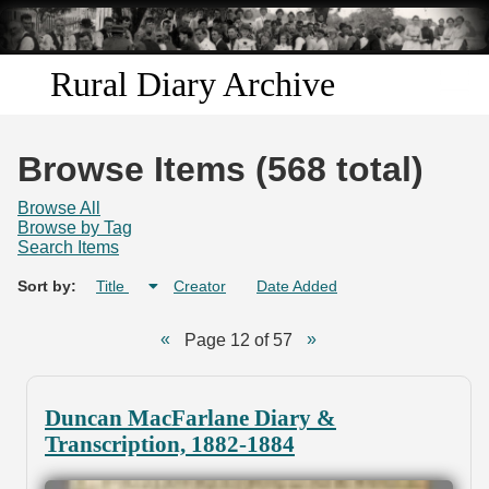
Skip to
main
content
Rural Diary Archive
Home
Browse Items (568 total)
Discover
Browse All
Browse by Tag
Search Items
Search
Sort by:
Title
Creator
Date Added
Transcribe
Page 12 of 57
Start Transcribing
Duncan MacFarlane Diary &
Transcription, 1882-1884