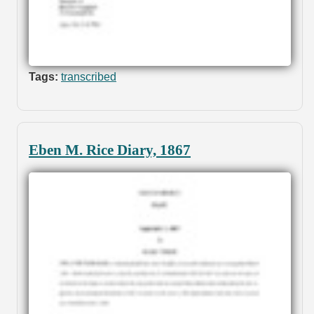
Tags:
transcribed
Eben M. Rice Diary, 1867