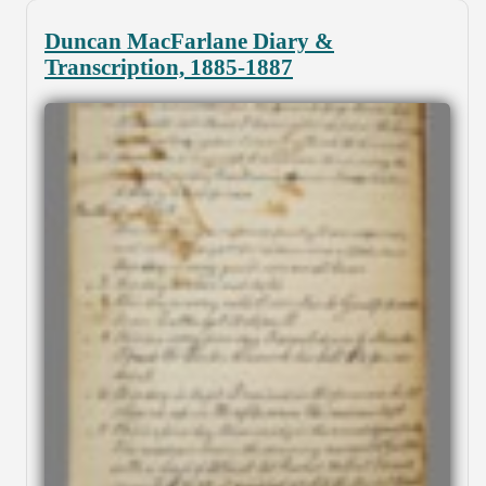
Duncan MacFarlane Diary &
Transcription, 1885-1887