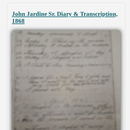
John Jardine Sr. Diary & Transcription,
1868