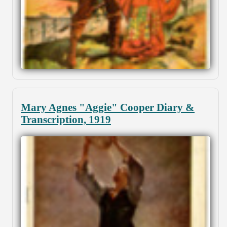
Mary Agnes "Aggie" Cooper Diary &
Transcription, 1919