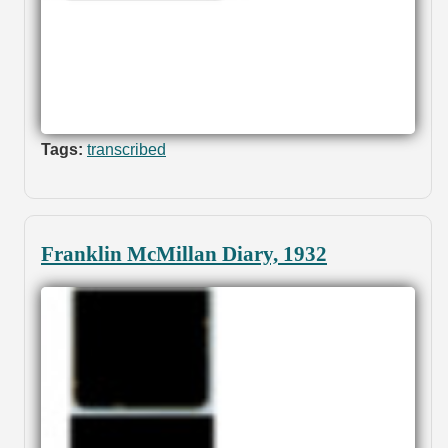
Tags:
transcribed
Franklin McMillan Diary, 1932