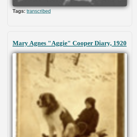
Tags:
transcribed
Mary Agnes "Aggie" Cooper Diary, 1920