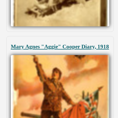
Mary Agnes "Aggie" Cooper Diary, 1918