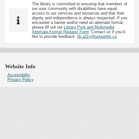
The library is committed to ensuring that members of
our user community with disabilities have equal
access to our services and resources and that their
dignity and independence is always respected. If you
encounter a barrier and/or need an alternate format,
please fill out our
Library Print and Multimedia
Alternate-Format Request Form
. Contact us if you’d
like to provide feedback:
lib.a11y@uoguelph.ca
Website Info
Accessibility
Privacy Policy