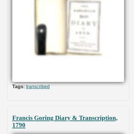
Tags:
transcribed
Francis Goring Diary & Transcription,
1790