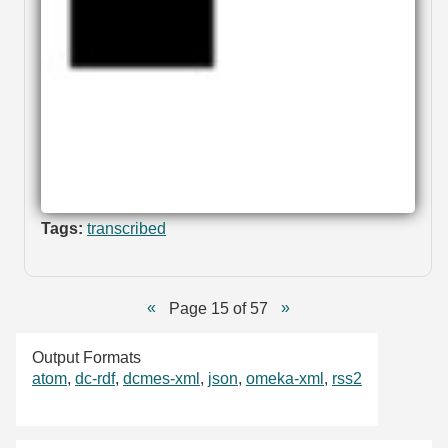
Tags:
transcribed
Page 15 of 57
Output Formats
atom
,
dc-rdf
,
dcmes-xml
,
json
,
omeka-xml
,
rss2