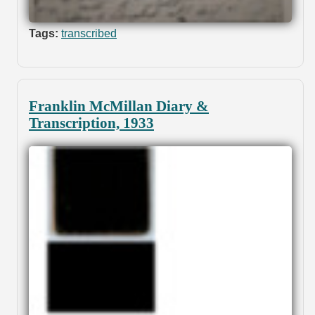
Tags:
transcribed
Franklin McMillan Diary &
Transcription, 1933