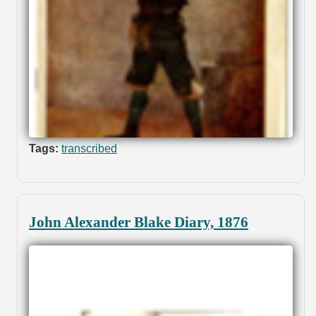
Tags:
transcribed
John Alexander Blake Diary, 1876