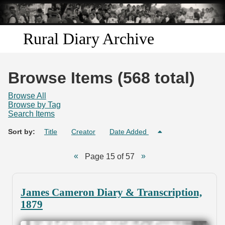
Skip to
main
content
Rural Diary Archive
Home
Browse Items (568 total)
Discover
Browse All
Browse by Tag
Search Items
Search
Sort by:
Title
Creator
Date Added
Transcribe
Page 15 of 57
Start Transcribing
James Cameron Diary & Transcription,
1879