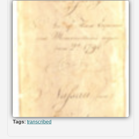
Tags:
transcribed