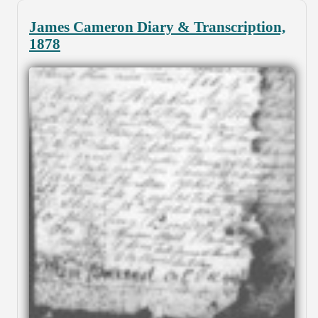
James Cameron Diary & Transcription,
1878