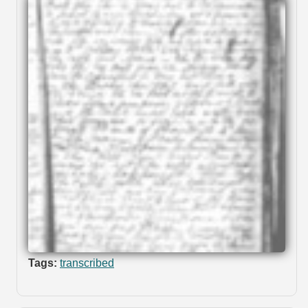
Tags:
transcribed