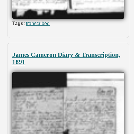
Tags:
transcribed
James Cameron Diary & Transcription,
1891