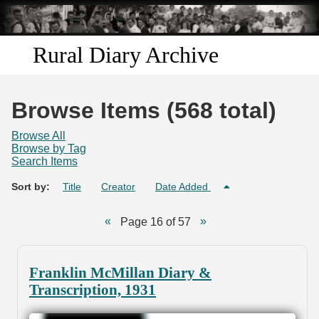
Skip to
main
content
Rural Diary Archive
Home
Browse Items (568 total)
Discover
Browse All
Browse by Tag
Search Items
Search
Sort by:
Title
Creator
Date Added
Transcribe
Page 16 of 57
Start Transcribing
Franklin McMillan Diary &
Transcription, 1931