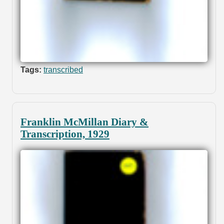
Tags:
transcribed
Franklin McMillan Diary &
Transcription, 1929