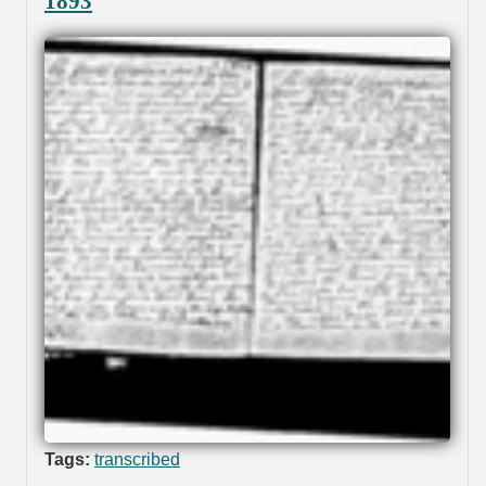
1893
Tags:
transcribed