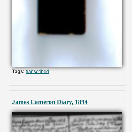
Tags:
transcribed
James Cameron Diary, 1894