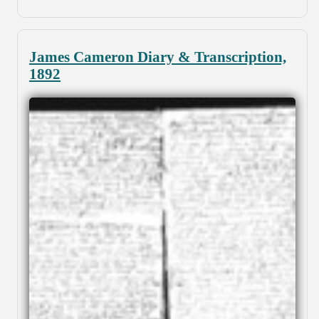
James Cameron Diary & Transcription,
1892