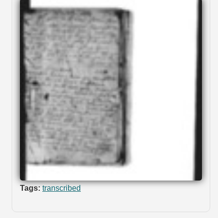
Tags:
transcribed