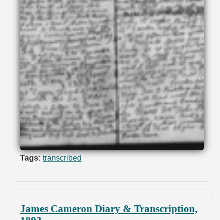
Tags:
transcribed
James Cameron Diary & Transcription,