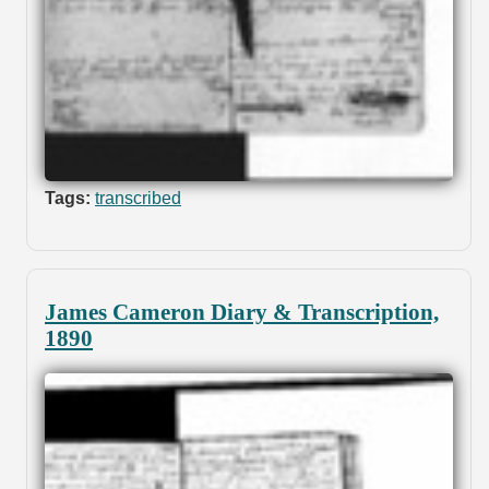
Tags:
transcribed
James Cameron Diary & Transcription,
1890