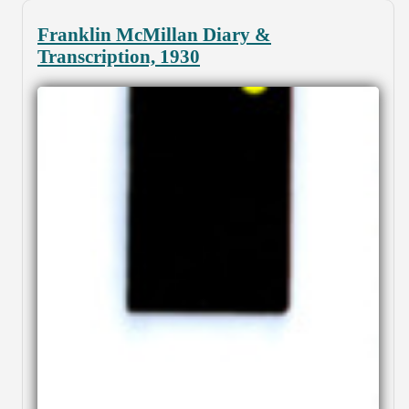
Franklin McMillan Diary &
Transcription, 1930