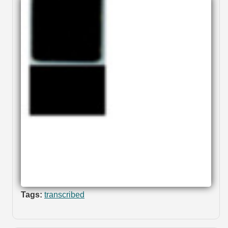
Tags:
transcribed