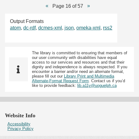
Page 16 of 57
Output Formats
atom
,
dc-rdf
,
dcmes-xml
,
json
,
omeka-xml
,
rss2
The library is committed to ensuring that members of
our user community with disabilities have equal
access to our services and resources and that their
dignity and independence is always respected. If you
encounter a barrier and/or need an alternate format,
please fill out our
Library Print and Multimedia
Alternate-Format Request Form
. Contact us if you’d
like to provide feedback:
lib.a11y@uoguelph.ca
Website Info
Accessibility
Privacy Policy