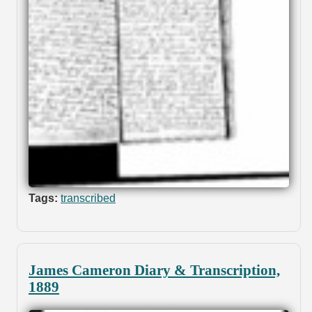
Tags:
transcribed
James Cameron Diary & Transcription,
1889