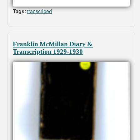
Tags:
transcribed
Franklin McMillan Diary &
Transcription 1929-1930