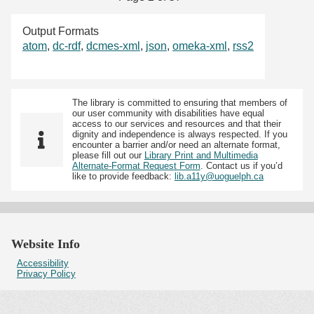
Output Formats
atom
,
dc-rdf
,
dcmes-xml
,
json
,
omeka-xml
,
rss2
The library is committed to ensuring that members of
our user community with disabilities have equal
access to our services and resources and that their
dignity and independence is always respected. If you
encounter a barrier and/or need an alternate format,
please fill out our
Library Print and Multimedia
Alternate-Format Request Form
. Contact us if you’d
like to provide feedback:
lib.a11y@uoguelph.ca
Website Info
Accessibility
Privacy Policy