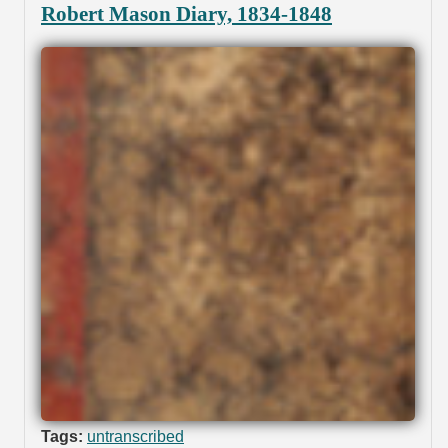
Robert Mason Diary, 1834-1848
Tags:
untranscribed