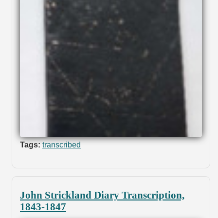
Tags:
transcribed
John Strickland Diary Transcription,
1843-1847