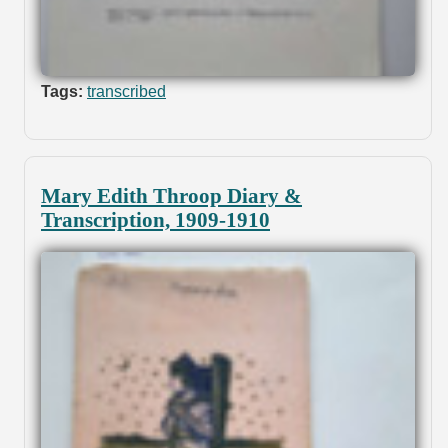
Tags:
transcribed
Mary Edith Throop Diary &
Transcription, 1909-1910