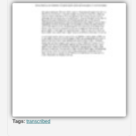
Tags:
transcribed