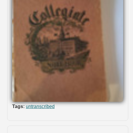
Tags:
untranscribed