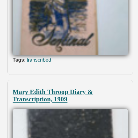
Tags:
transcribed
Mary Edith Throop Diary &
Transcription, 1909