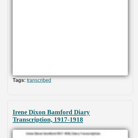
Tags:
transcribed
Irene Dixon Bamford Diary
Transcription, 1917-1918