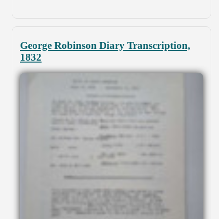
George Robinson Diary Transcription,
1832