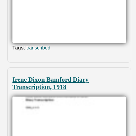
Tags:
transcribed
Irene Dixon Bamford Diary
Transcription, 1918