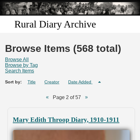
Skip to
main
content
Rural Diary Archive
Home
Browse Items (568 total)
Discover
Browse All
Browse by Tag
Search Items
Search
Sort by:
Title
Creator
Date Added
Transcribe
Page 2 of 57
Start Transcribing
Mary Edith Throop Diary, 1910-1911