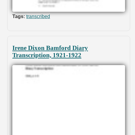
Tags:
transcribed
Irene Dixon Bamford Diary
Transcription, 1921-1922