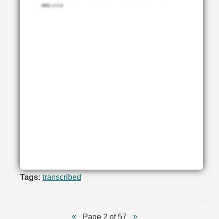
Tags:
transcribed
Page 2 of 57