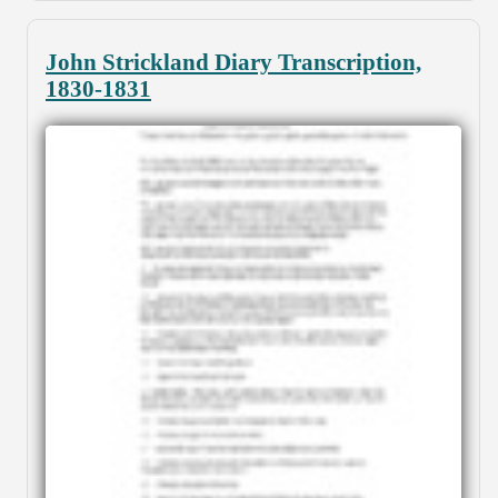
John Strickland Diary Transcription,
1830-1831