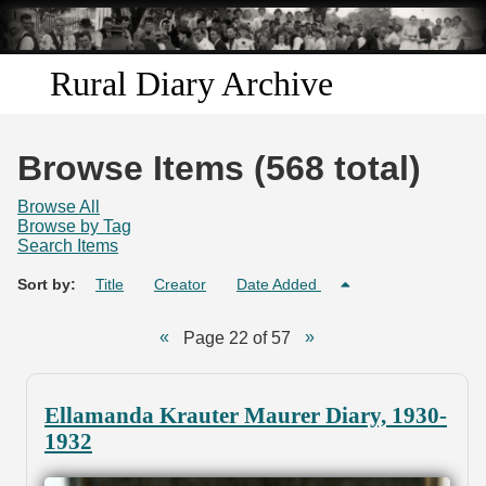
Skip to
main
content
Rural Diary Archive
Home
Browse Items (568 total)
Discover
Browse All
Browse by Tag
Search Items
Search
Sort by:
Title
Creator
Date Added
Transcribe
Page 22 of 57
Start Transcribing
Ellamanda Krauter Maurer Diary, 1930-
1932