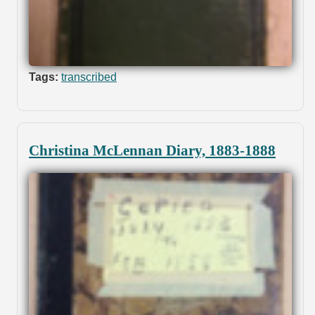
Tags:
transcribed
Christina McLennan Diary, 1883-1888