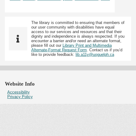
The library is committed to ensuring that members of
our user community with disabilities have equal
access to our services and resources and that their
dignity and independence is always respected. If you
encounter a barrier and/or need an alternate format,
please fill out our
Library Print and Multimedia
Alternate-Format Request Form
. Contact us if you’d
like to provide feedback:
lib.a11y@uoguelph.ca
Website Info
Accessibility
Privacy Policy