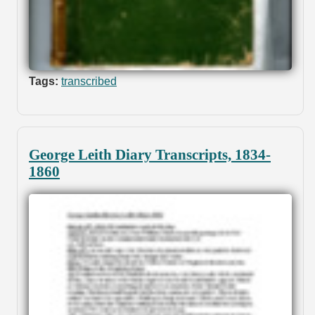
Tags:
transcribed
George Leith Diary Transcripts, 1834-
1860