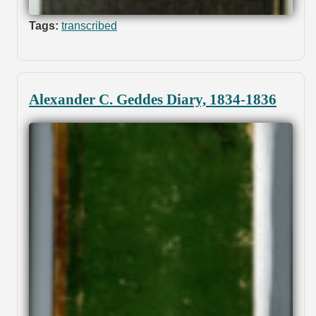
Tags:
transcribed
Alexander C. Geddes Diary, 1834-1836