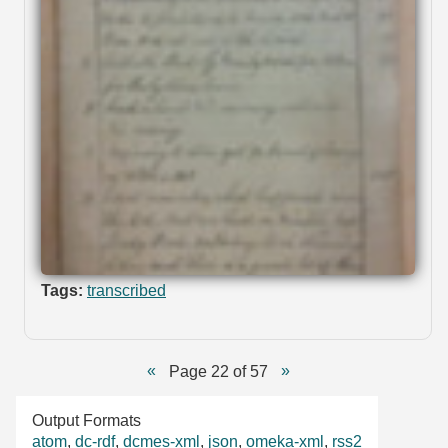
Tags:
transcribed
Page 22 of 57
Output Formats
atom
,
dc-rdf
,
dcmes-xml
,
json
,
omeka-xml
,
rss2