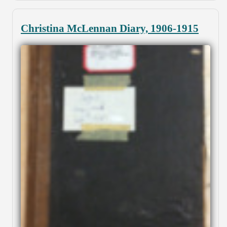
Christina McLennan Diary, 1906-1915