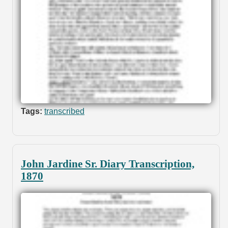
Tags:
transcribed
John Jardine Sr. Diary Transcription,
1870