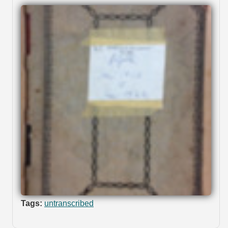
Tags:
untranscribed