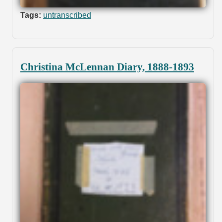
Tags:
untranscribed
Christina McLennan Diary, 1888-1893