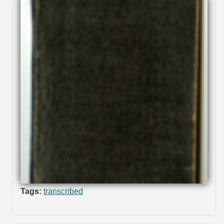
Tags:
transcribed