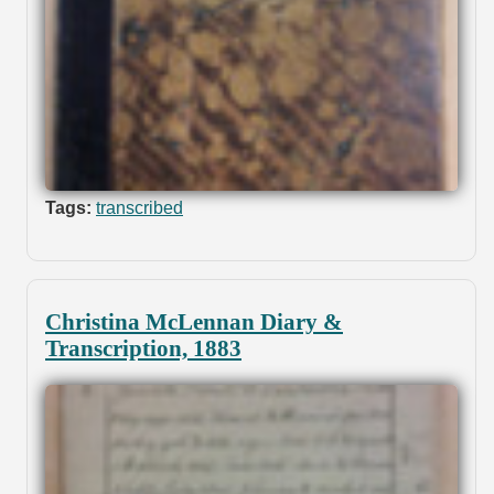
Tags:
transcribed
Christina McLennan Diary &
Transcription, 1883