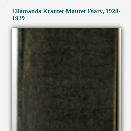
Ellamanda Krauter Maurer Diary, 1928-
1929