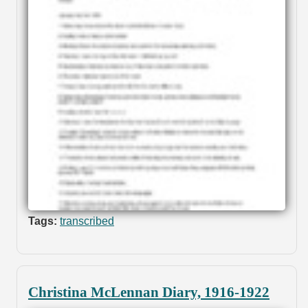
Tags:
transcribed
Christina McLennan Diary, 1916-1922