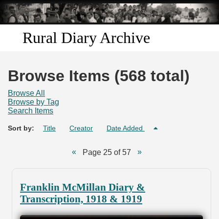
Skip to
main
content
Rural Diary Archive
Home
Browse Items (568 total)
Discover
Browse All
Browse by Tag
Search Items
Search
Sort by:
Title
Creator
Date Added
Transcribe
Page 25 of 57
Start Transcribing
Franklin McMillan Diary &
Transcription, 1918 & 1919