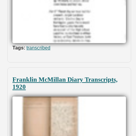
Tags:
transcribed
Franklin McMillan Diary Transcripts,
1920