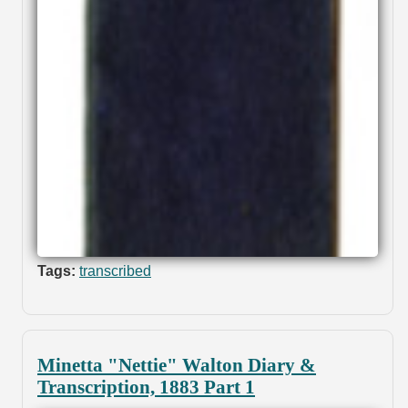
Tags:
transcribed
Minetta "Nettie" Walton Diary &
Transcription, 1883 Part 1