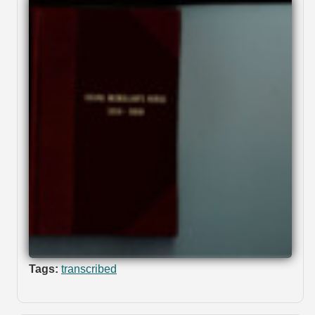
Tags:
transcribed