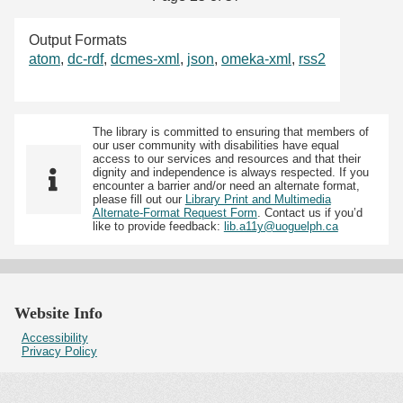
Output Formats
atom
,
dc-rdf
,
dcmes-xml
,
json
,
omeka-xml
,
rss2
The library is committed to ensuring that members of
our user community with disabilities have equal
access to our services and resources and that their
dignity and independence is always respected. If you
encounter a barrier and/or need an alternate format,
please fill out our
Library Print and Multimedia
Alternate-Format Request Form
. Contact us if you’d
like to provide feedback:
lib.a11y@uoguelph.ca
Website Info
Accessibility
Privacy Policy