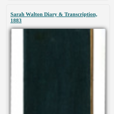
Sarah Walton Diary & Transcription,
1883