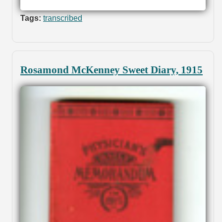
Tags:
transcribed
Rosamond McKenney Sweet Diary, 1915