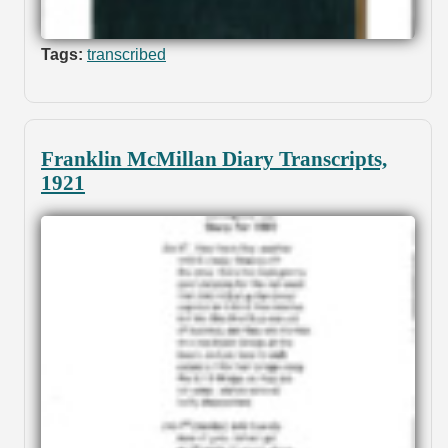
Tags:
transcribed
Franklin McMillan Diary Transcripts,
1921