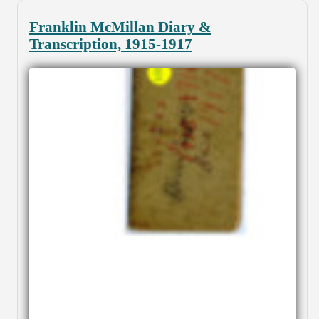
Franklin McMillan Diary &
Transcription, 1915-1917