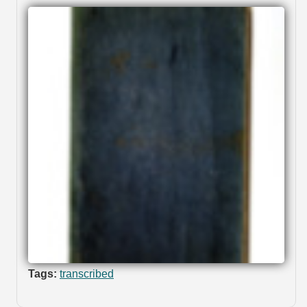
Tags:
transcribed