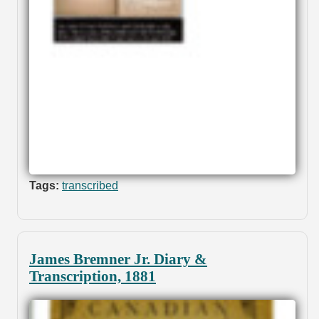
Tags:
transcribed
James Bremner Jr. Diary &
Transcription, 1881