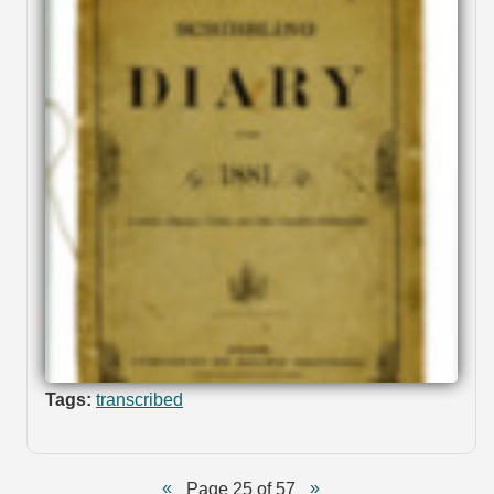
Tags:
transcribed
Page 25 of 57