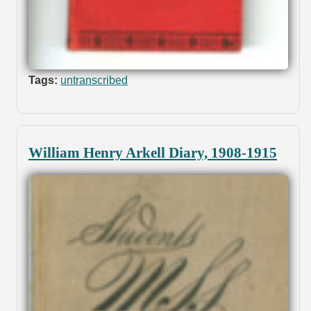
Tags:
untranscribed
William Henry Arkell Diary, 1908-1915