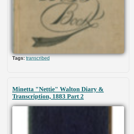
Tags:
transcribed
Minetta "Nettie" Walton Diary &
Transcription, 1883 Part 2