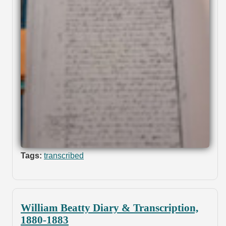
Tags:
transcribed
William Beatty Diary & Transcription,
1880-1883