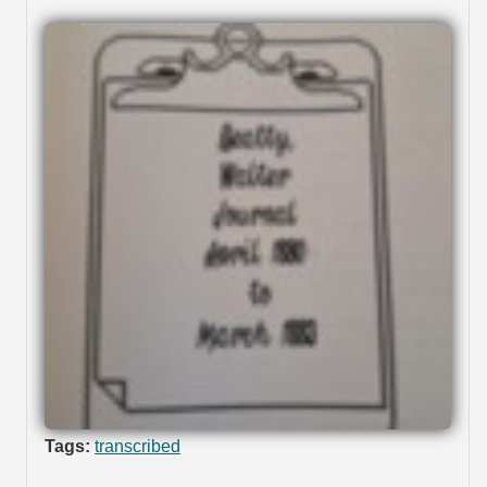
Tags:
transcribed