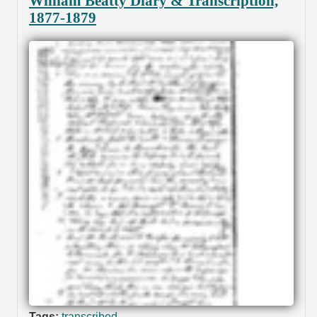
William Beatty Diary & Transcription,
1877-1879
Tags:
transcribed