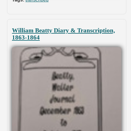
William Beatty Diary & Transcription,
1863-1864