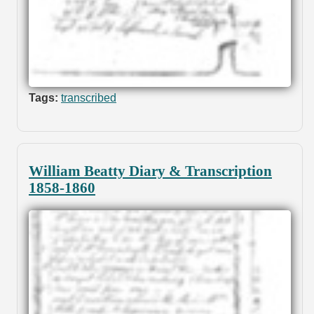
Tags:
transcribed
William Beatty Diary & Transcription
1858-1860