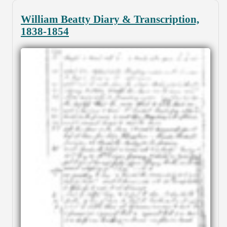
William Beatty Diary & Transcription,
1838-1854