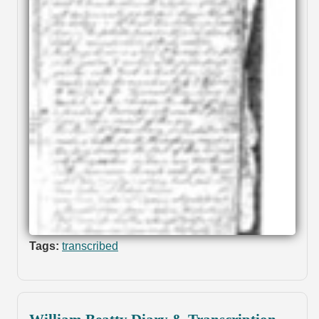
Tags:
transcribed