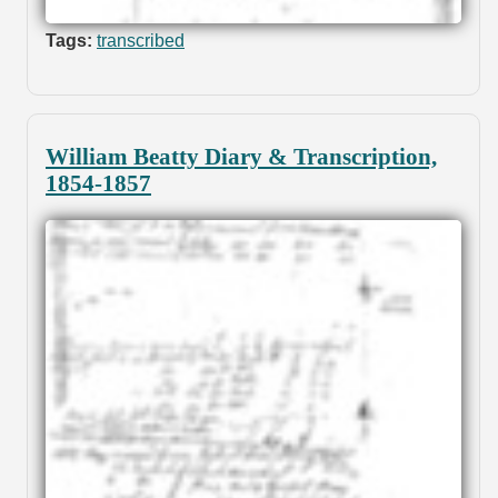
Tags:
transcribed
William Beatty Diary & Transcription,
1854-1857