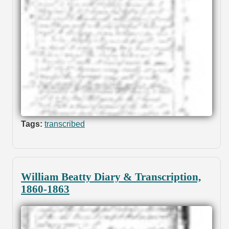
Tags:
transcribed
William Beatty Diary & Transcription,
1860-1863