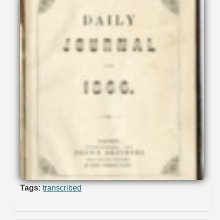
Tags:
transcribed