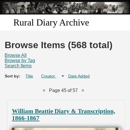
Skip to
main
content
Rural Diary Archive
Home
Browse Items (568 total)
Discover
Browse All
Browse by Tag
Search Items
Search
Sort by:
Title
Creator
Date Added
Transcribe
Page 45 of 57
Start Transcribing
William Beattie Diary & Transcription,
1866-1867