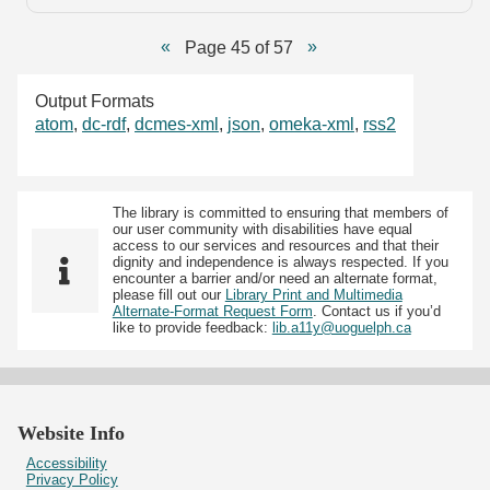
Page 45 of 57
Output Formats
atom
,
dc-rdf
,
dcmes-xml
,
json
,
omeka-xml
,
rss2
The library is committed to ensuring that members of
our user community with disabilities have equal
access to our services and resources and that their
dignity and independence is always respected. If you
encounter a barrier and/or need an alternate format,
please fill out our
Library Print and Multimedia
Alternate-Format Request Form
. Contact us if you’d
like to provide feedback:
lib.a11y@uoguelph.ca
Website Info
Accessibility
Privacy Policy