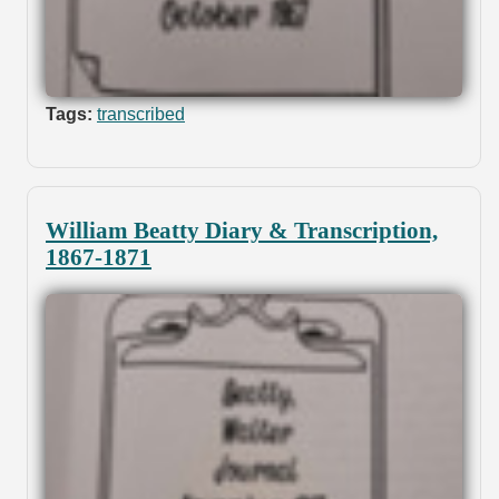
Tags:
transcribed
William Beatty Diary & Transcription,
1867-1871