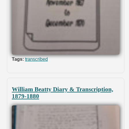
Tags:
transcribed
William Beatty Diary & Transcription,
1879-1880