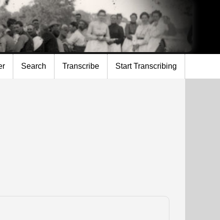
er
Search
Transcribe
Start Transcribing