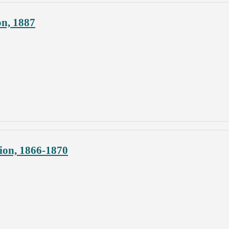
on, 1887
ion, 1866-1870