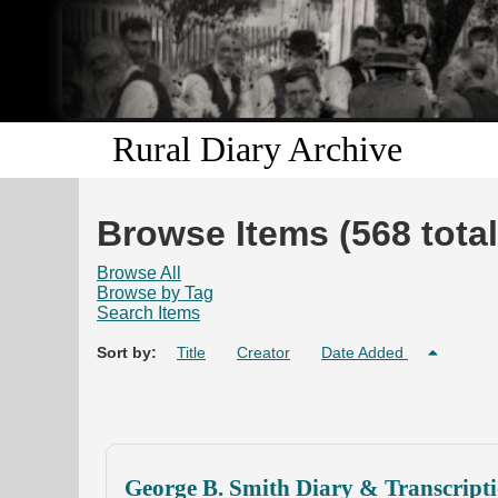
Rural Diary Archive
Browse Items (568 total
Browse All
Browse by Tag
Search Items
Sort by:
Title
Creator
Date Added
George B. Smith Diary & Transcript