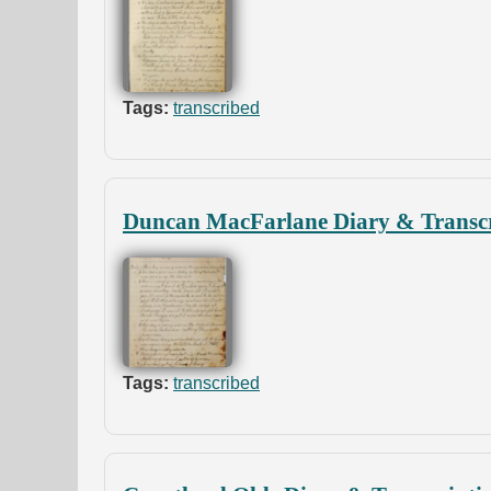
Tags:
transcribed
Duncan MacFarlane Diary & Transcr
Tags:
transcribed