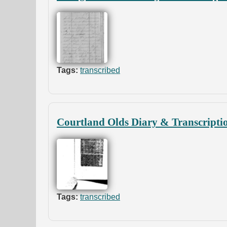
Tags:
transcribed
Courtland Olds Diary & Transcripti
Tags:
transcribed