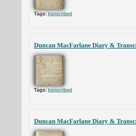
Tags:
transcribed
Duncan MacFarlane Diary & Transcr
Tags:
transcribed
Duncan MacFarlane Diary & Transcr