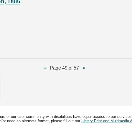
on, 1886
Page 49 of 57
ers of our user community with disabilities have equal access to our services
/or need an alternate format, please fill out our
Library Print and Multimedia