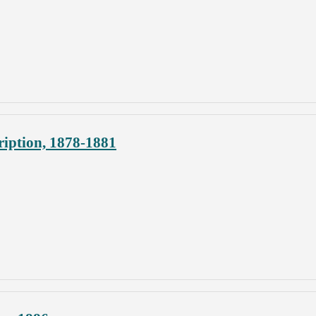
iption, 1878-1881