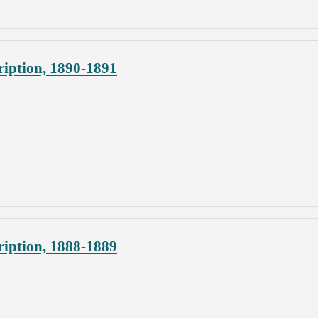
iption, 1890-1891
iption, 1888-1889