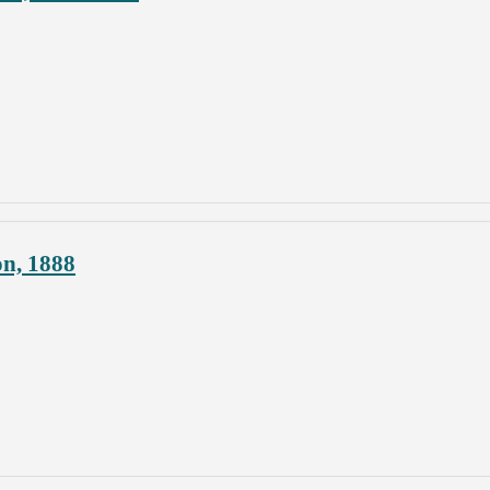
on, 1888