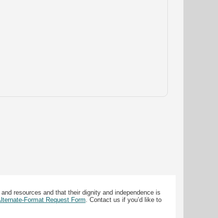
 and resources and that their dignity and independence is
 Alternate-Format Request Form
. Contact us if you’d like to