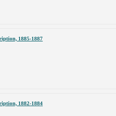
iption, 1885-1887
iption, 1882-1884