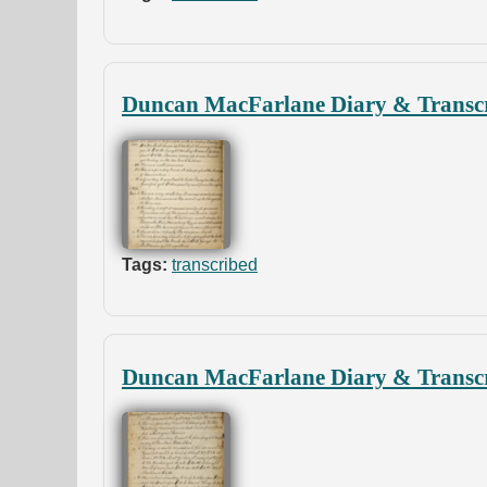
Duncan MacFarlane Diary & Transcr
Tags:
transcribed
Duncan MacFarlane Diary & Transcr