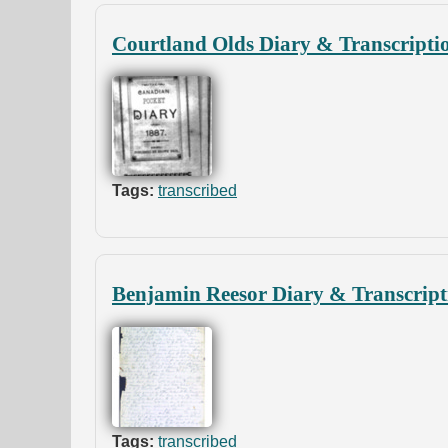
Courtland Olds Diary & Transcripti
Tags:
transcribed
Benjamin Reesor Diary & Transcript
Tags:
transcribed