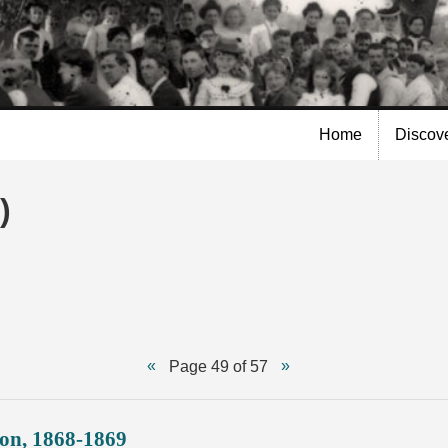
Skip to
main
content
Home
Discov
)
Page 49 of 57
ion, 1868-1869