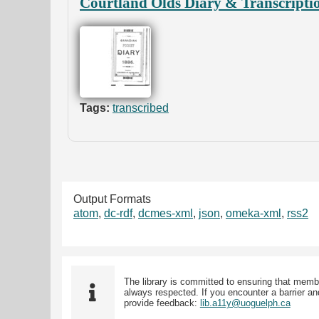
Courtland Olds Diary & Transcripti
Tags:
transcribed
Output Formats
atom
,
dc-rdf
,
dcmes-xml
,
json
,
omeka-xml
,
rss2
The library is committed to ensuring that memb
always respected. If you encounter a barrier and
provide feedback:
lib.a11y@uoguelph.ca