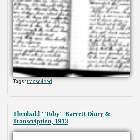
Tags:
transcribed
Theobald "Toby" Barrett Diary &
Transcription, 1913