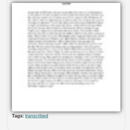
Tags:
transcribed