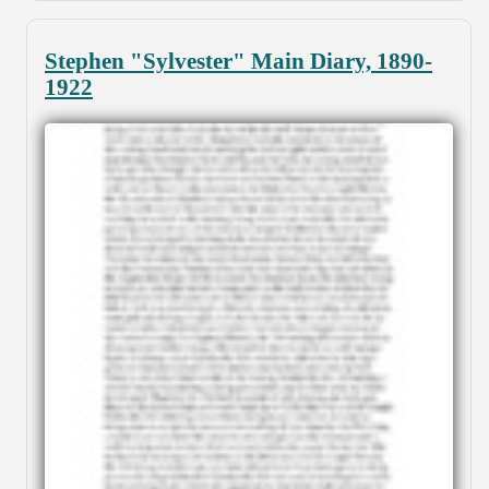
Stephen "Sylvester" Main Diary, 1890-
1922