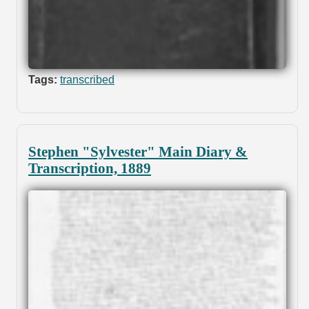
Tags:
transcribed
Stephen "Sylvester" Main Diary &
Transcription, 1889