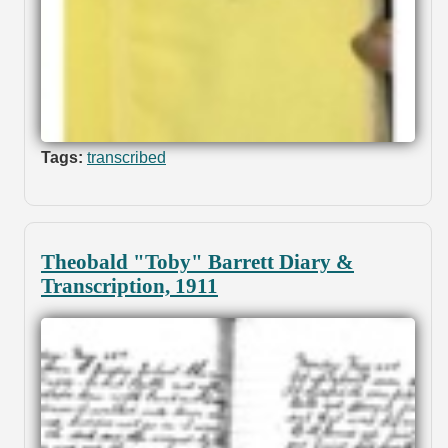
Tags:
transcribed
Theobald "Toby" Barrett Diary &
Transcription, 1911