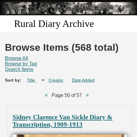
Skip to
main
content
Rural Diary Archive
Home
Browse Items (568 total)
Discover
Browse All
Browse by Tag
Search Items
Search
Sort by:
Title
Creator
Date Added
Transcribe
Page 50 of 57
Start Transcribing
Sidney Clarence Van Sickle Diary &
Transcription, 1909-1913