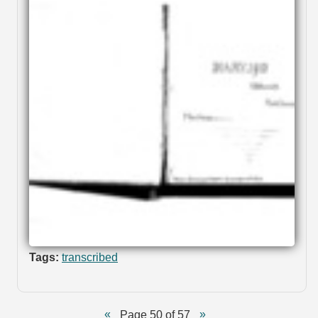
Tags:
transcribed
Page 50 of 57