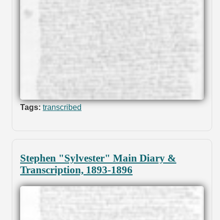
Tags:
transcribed
Stephen "Sylvester" Main Diary &
Transcription, 1893-1896