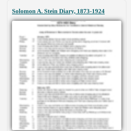
Solomon A. Stein Diary, 1873-1924