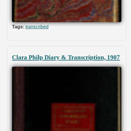
Tags:
transcribed
Clara Philp Diary & Transcription, 1907