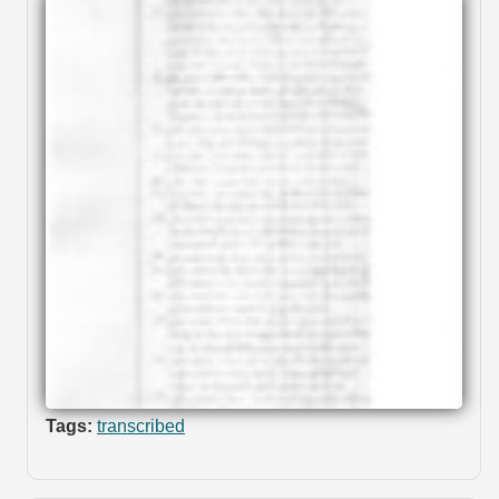
Tags:
transcribed