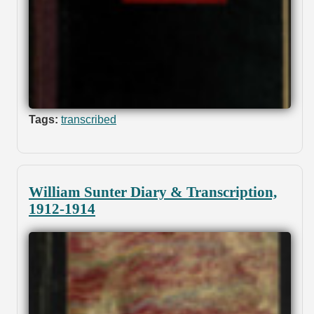
Tags:
transcribed
William Sunter Diary & Transcription,
1912-1914