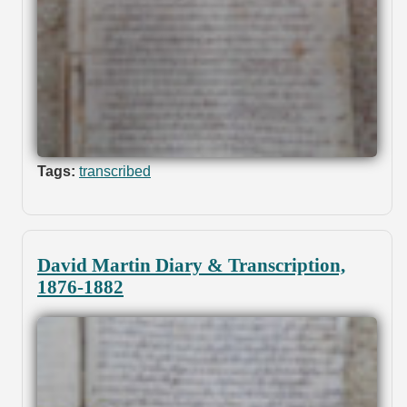
Tags:
transcribed
David Martin Diary & Transcription,
1876-1882