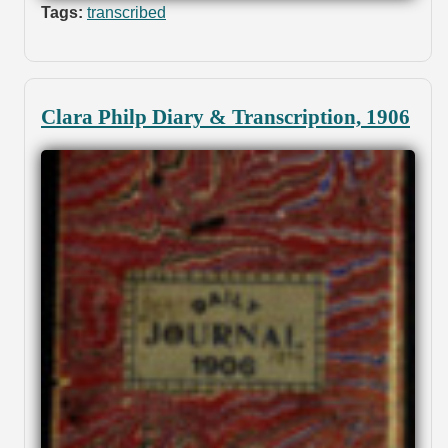
Tags:
transcribed
Clara Philp Diary & Transcription, 1906