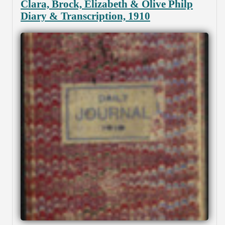
Clara, Brock, Elizabeth & Olive Philp
Diary & Transcription, 1910