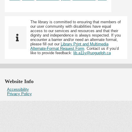
The library is committed to ensuring that members of
our user community with disabilities have equal
access to our services and resources and that their
dignity and independence is always respected. If you
encounter a barrier and/or need an alternate format,
please fill out our
Library Print and Multimedia
Alternate-Format Request Form
. Contact us if you’d
like to provide feedback:
lib.a11y@uoguelph.ca
Website Info
Accessibility
Privacy Policy