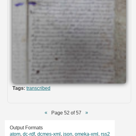
Tags:
transcribed
Page 52 of 57
Output Formats
atom
,
dc-rdf
,
dcmes-xml
,
json
,
omeka-xml
,
rss2