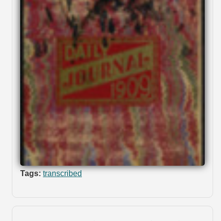
Tags:
transcribed