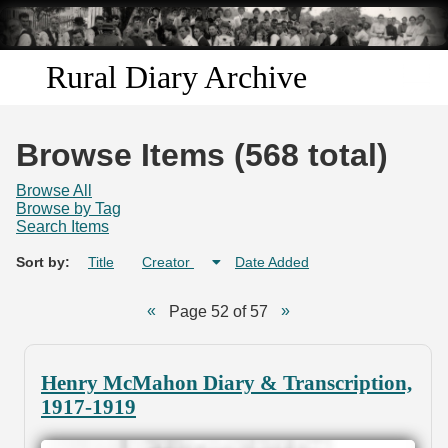
Skip to
main
content
Rural Diary Archive
Home
Browse Items (568 total)
Discover
Browse All
Browse by Tag
Search Items
Search
Sort by:
Title
Creator
Date Added
Transcribe
Page 52 of 57
Start Transcribing
Henry McMahon Diary & Transcription,
1917-1919