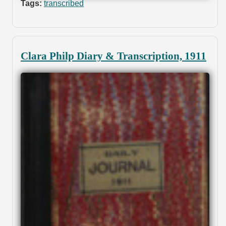
Tags:
transcribed
Clara Philp Diary & Transcription, 1911