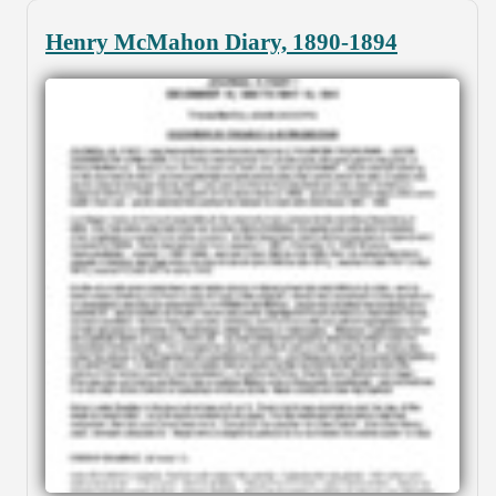
Henry McMahon Diary, 1890-1894