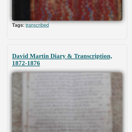
Tags:
transcribed
David Martin Diary & Transcription,
1872-1876