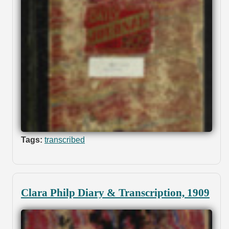
Tags:
transcribed
Clara Philp Diary & Transcription, 1909