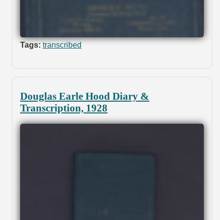
Tags:
transcribed
Douglas Earle Hood Diary &
Transcription, 1928