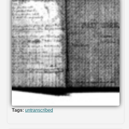
Tags:
untranscribed