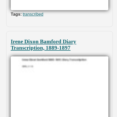
Tags:
transcribed
Irene Dixon Bamford Diary
Transcription, 1889-1897