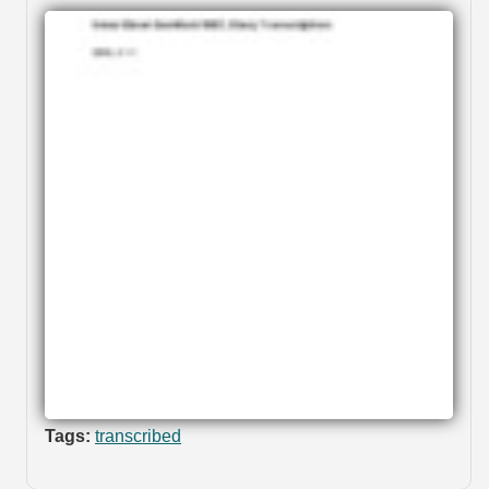
Tags:
transcribed