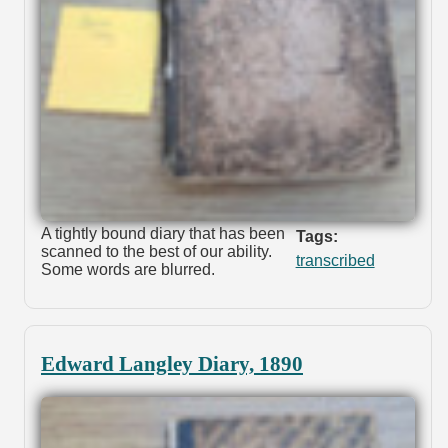
A tightly bound diary that has been
Tags:
scanned to the best of our ability.
transcribed
Some words are blurred.
Edward Langley Diary, 1890