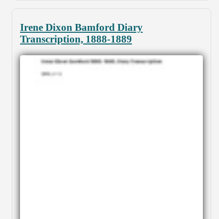
Irene Dixon Bamford Diary
Transcription, 1888-1889