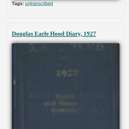
Tags:
untranscribed
Douglas Earle Hood Diary, 1927