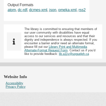
Output Formats
atom
,
dc-rdf
,
dcmes-xml
,
json
,
omeka-xml
,
rss2
The library is committed to ensuring that members of
our user community with disabilities have equal
access to our services and resources and that their
dignity and independence is always respected. If you
encounter a barrier and/or need an alternate format,
please fill out our
Library Print and Multimedia
Alternate-Format Request Form
. Contact us if you’d
like to provide feedback:
lib.a11y@uoguelph.ca
Website Info
Accessibility
Privacy Policy