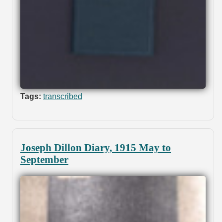
Tags:
transcribed
Joseph Dillon Diary, 1915 May to
September