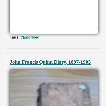
Tags:
transcribed
John Francis Quinn Diary, 1897-1905