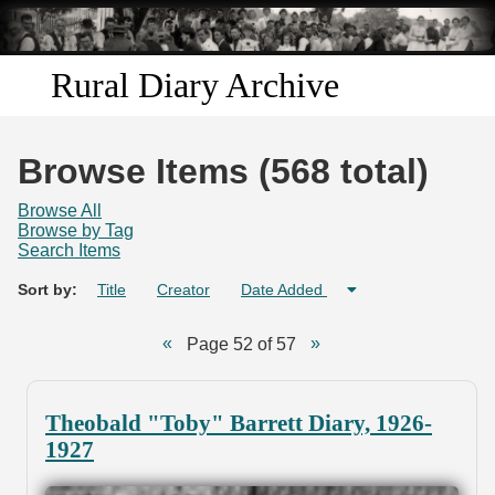
Skip to
main
content
Rural Diary Archive
Home
Browse Items (568 total)
Discover
Browse All
Browse by Tag
Search Items
Search
Sort by:
Title
Creator
Date Added
Transcribe
Page 52 of 57
Start Transcribing
Theobald "Toby" Barrett Diary, 1926-
1927