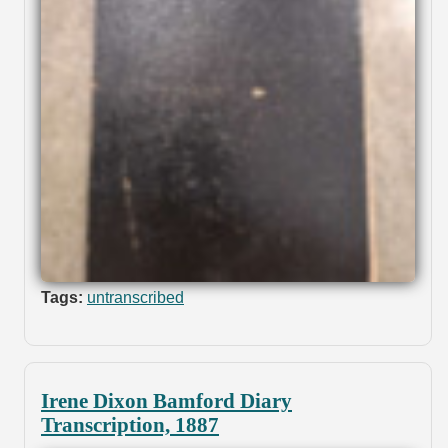
Tags:
untranscribed
Irene Dixon Bamford Diary
Transcription, 1887