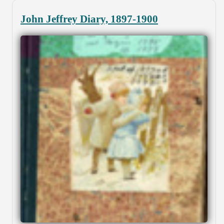
John Jeffrey Diary, 1897-1900