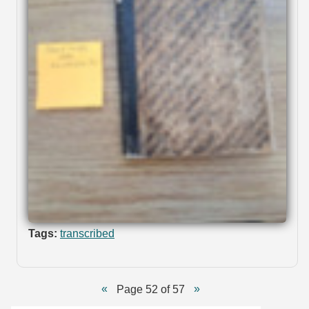
Tags:
transcribed
Page 52 of 57