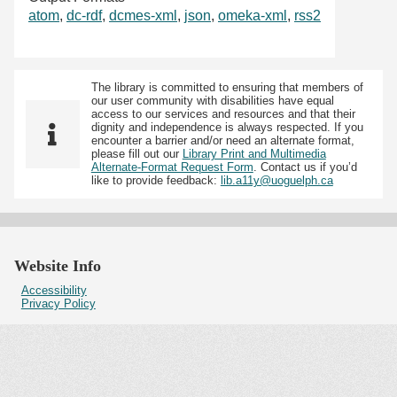
atom
,
dc-rdf
,
dcmes-xml
,
json
,
omeka-xml
,
rss2
The library is committed to ensuring that members of
our user community with disabilities have equal
access to our services and resources and that their
dignity and independence is always respected. If you
encounter a barrier and/or need an alternate format,
please fill out our
Library Print and Multimedia
Alternate-Format Request Form
. Contact us if you’d
like to provide feedback:
lib.a11y@uoguelph.ca
Website Info
Accessibility
Privacy Policy