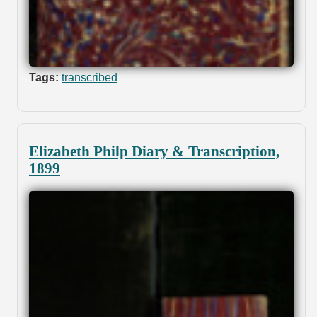
Tags:
transcribed
Elizabeth Philp Diary & Transcription,
1899