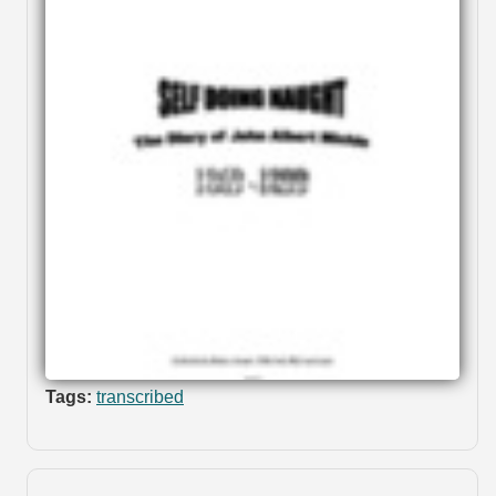
Tags:
transcribed