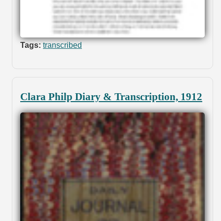
Tags:
transcribed
Clara Philp Diary & Transcription, 1912