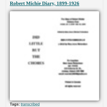
Robert Michie Diary, 1899-1926
Tags:
transcribed