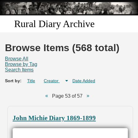
Skip to
main
content
Rural Diary Archive
Home
Browse Items (568 total)
Discover
Browse All
Browse by Tag
Search Items
Search
Sort by:
Title
Creator
Date Added
Transcribe
Page 53 of 57
Start Transcribing
John Michie Diary 1869-1899