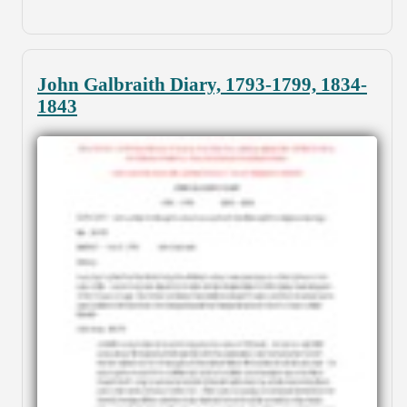
John Galbraith Diary, 1793-1799, 1834-
1843