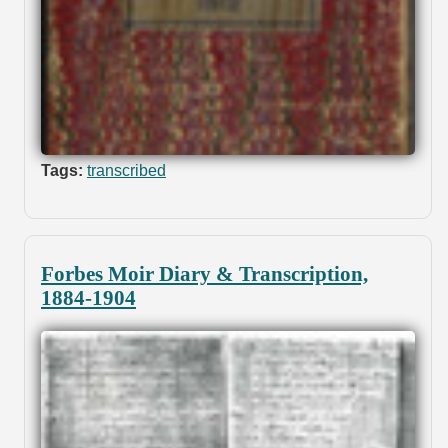
Tags:
transcribed
Forbes Moir Diary & Transcription,
1884-1904