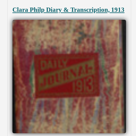
Clara Philp Diary & Transcription, 1913