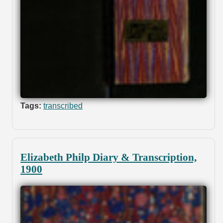
Tags:
transcribed
Elizabeth Philp Diary & Transcription,
1900