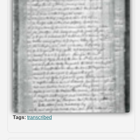
Tags:
transcribed