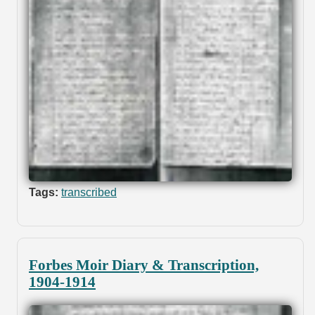
Tags:
transcribed
Forbes Moir Diary & Transcription,
1904-1914