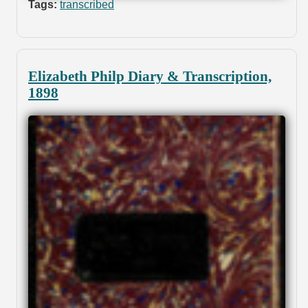
Tags:
transcribed
Elizabeth Philp Diary & Transcription,
1898