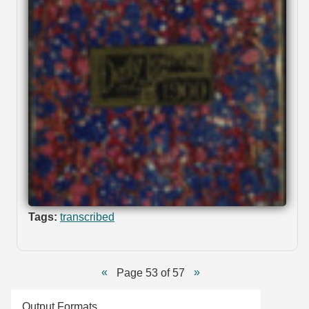
Tags:
transcribed
Page 53 of 57
Output Formats