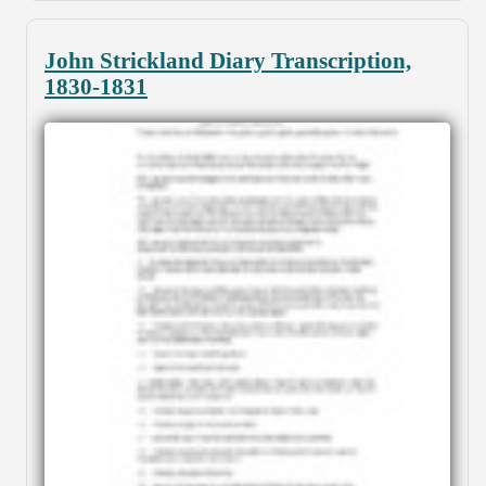
John Strickland Diary Transcription,
1830-1831