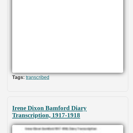
Tags:
transcribed
Irene Dixon Bamford Diary
Transcription, 1917-1918