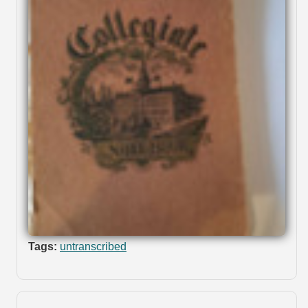
Tags:
untranscribed