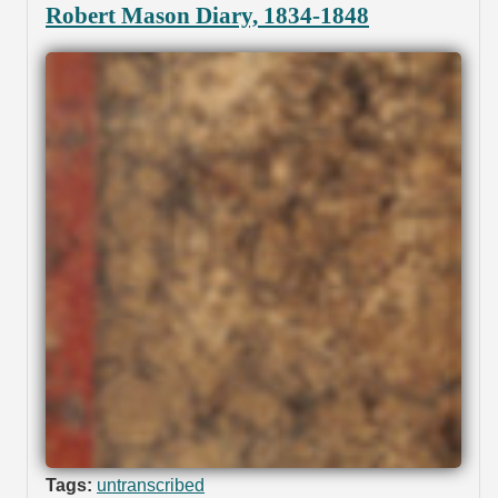
Robert Mason Diary, 1834-1848
Tags:
untranscribed