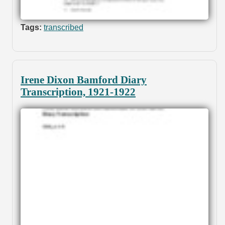
Tags:
transcribed
Irene Dixon Bamford Diary
Transcription, 1921-1922