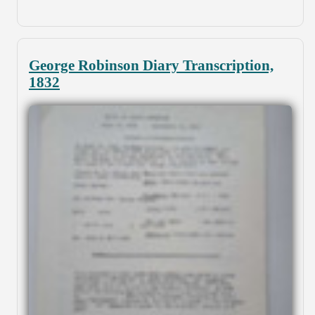
George Robinson Diary Transcription,
1832