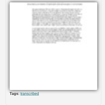
Tags:
transcribed