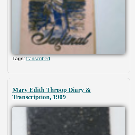
Tags:
transcribed
Mary Edith Throop Diary &
Transcription, 1909