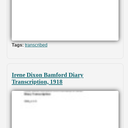
Tags:
transcribed
Irene Dixon Bamford Diary
Transcription, 1918