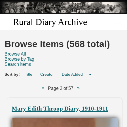
Skip to
main
content
Rural Diary Archive
Home
Browse Items (568 total)
Discover
Browse All
Browse by Tag
Search Items
Search
Sort by:
Title
Creator
Date Added
Transcribe
Page 2 of 57
Start Transcribing
Mary Edith Throop Diary, 1910-1911