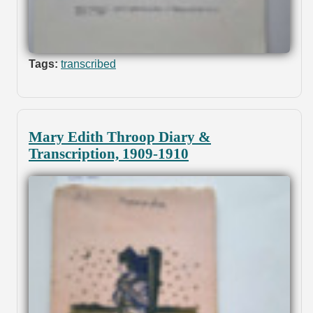
Tags:
transcribed
Mary Edith Throop Diary &
Transcription, 1909-1910