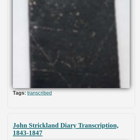
Tags:
transcribed
John Strickland Diary Transcription,
1843-1847