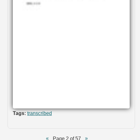
Tags:
transcribed
Page 2 of 57