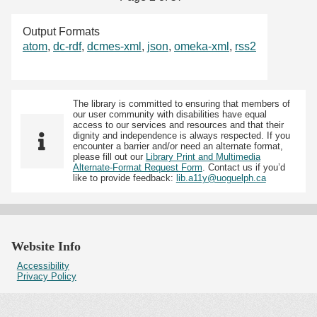
Output Formats
atom
,
dc-rdf
,
dcmes-xml
,
json
,
omeka-xml
,
rss2
The library is committed to ensuring that members of
our user community with disabilities have equal
access to our services and resources and that their
dignity and independence is always respected. If you
encounter a barrier and/or need an alternate format,
please fill out our
Library Print and Multimedia
Alternate-Format Request Form
. Contact us if you’d
like to provide feedback:
lib.a11y@uoguelph.ca
Website Info
Accessibility
Privacy Policy