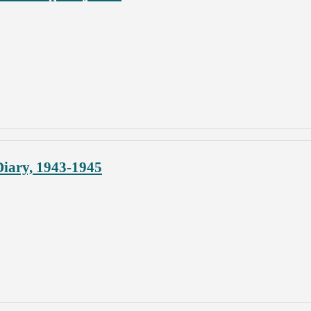
iary, 1943-1945