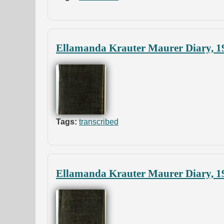
Ellamanda Krauter Maurer Diary, 1
Tags:
transcribed
Ellamanda Krauter Maurer Diary, 1