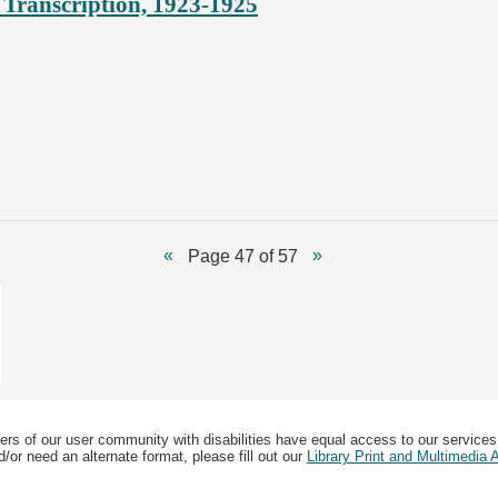
Transcription, 1923-1925
Page 47 of 57
ers of our user community with disabilities have equal access to our services
/or need an alternate format, please fill out our
Library Print and Multimedia