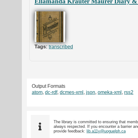
Ellamanda Krauter Maurer Diary & 
Tags:
transcribed
Output Formats
atom
,
dc-rdf
,
dcmes-xml
,
json
,
omeka-xml
,
rss2
The library is committed to ensuring that memb
always respected. If you encounter a barrier and
provide feedback:
lib.a11y@uoguelph.ca