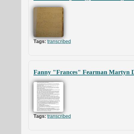
Tags:
transcribed
Fanny "Frances" Fearman Martyn D
Tags:
transcribed