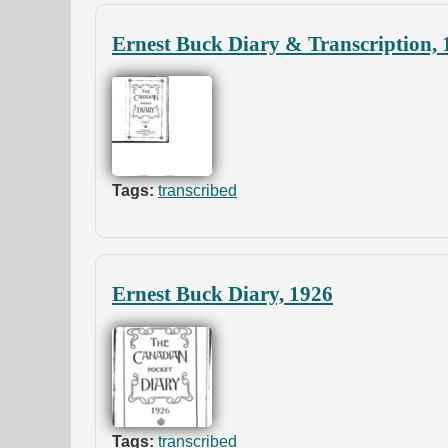
Ernest Buck Diary & Transcription, 
Tags:
transcribed
Ernest Buck Diary, 1926
Tags:
transcribed