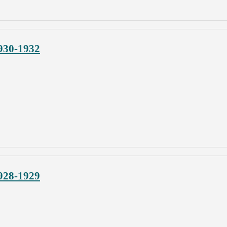
930-1932
928-1929