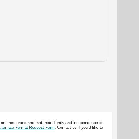
 and resources and that their dignity and independence is
 Alternate-Format Request Form
. Contact us if you’d like to