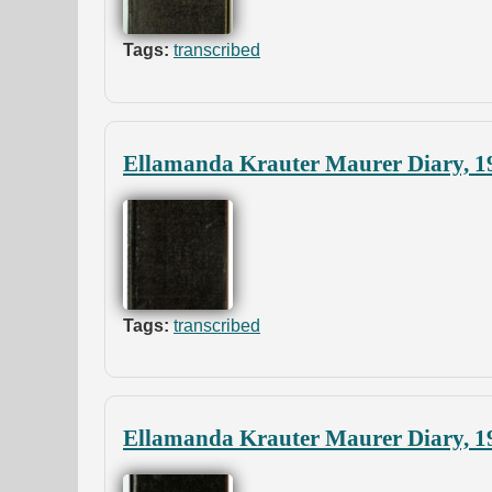
Tags:
transcribed
Ellamanda Krauter Maurer Diary, 1
Tags:
transcribed
Ellamanda Krauter Maurer Diary, 1