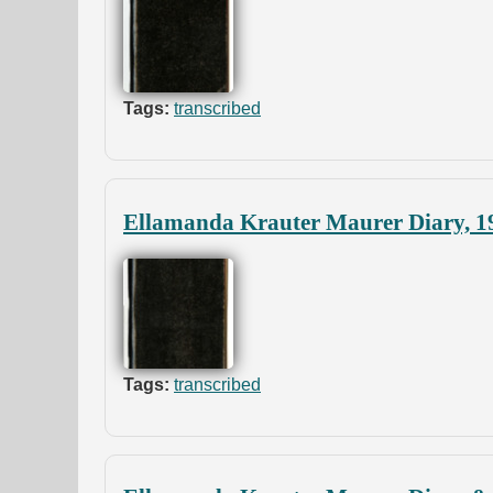
Tags:
transcribed
Ellamanda Krauter Maurer Diary, 1
Tags:
transcribed