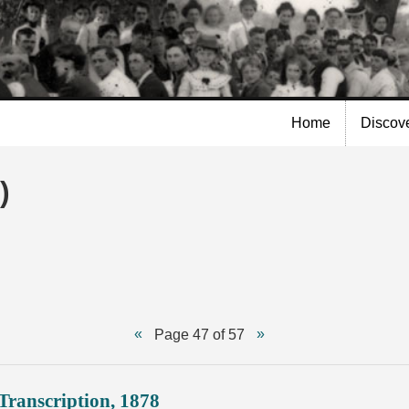
Skip to
main
content
Home
Discov
)
Page 47 of 57
Transcription, 1878