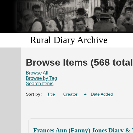
Rural Diary Archive
Browse Items (568 total
Browse All
Browse by Tag
Search Items
Sort by:
Title
Creator
Date Added
Frances Ann (Fanny) Jones Diary & 