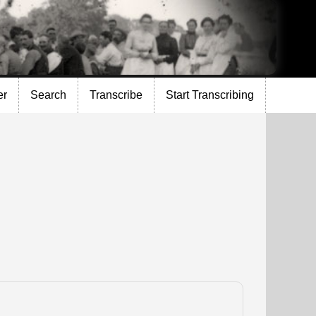
er
Search
Transcribe
Start Transcribing