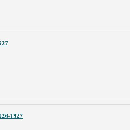
927
926-1927