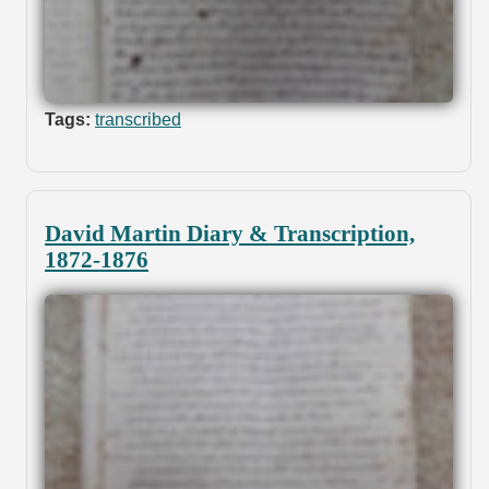
Tags:
transcribed
David Martin Diary & Transcription,
1872-1876