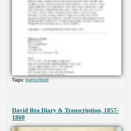
Tags:
transcribed
David Rea Diary & Transcription, 1857-
1860