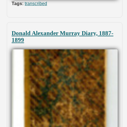
Tags:
transcribed
Donald Alexander Murray Diary, 1887-
1899