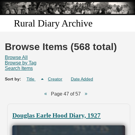
Skip to
main
content
Rural Diary Archive
Home
Browse Items (568 total)
Discover
Browse All
Browse by Tag
Search Items
Search
Sort by:
Title
Creator
Date Added
Transcribe
Page 47 of 57
Start Transcribing
Douglas Earle Hood Diary, 1927