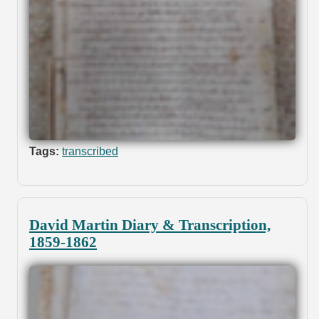
Tags:
transcribed
David Martin Diary & Transcription,
1859-1862