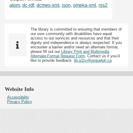
atom
,
dc-rdf
,
dcmes-xml
,
json
,
omeka-xml
,
rss2
The library is committed to ensuring that members of
our user community with disabilities have equal
access to our services and resources and that their
dignity and independence is always respected. If you
encounter a barrier and/or need an alternate format,
please fill out our
Library Print and Multimedia
Alternate-Format Request Form
. Contact us if you’d
like to provide feedback:
lib.a11y@uoguelph.ca
Website Info
Accessibility
Privacy Policy