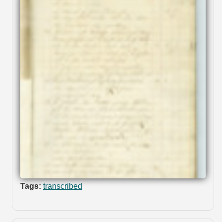
Tags:
transcribed