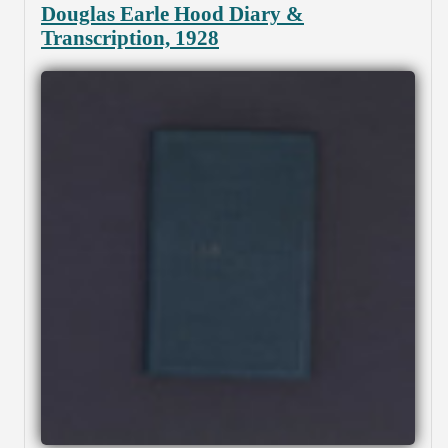
Douglas Earle Hood Diary &
Transcription, 1928