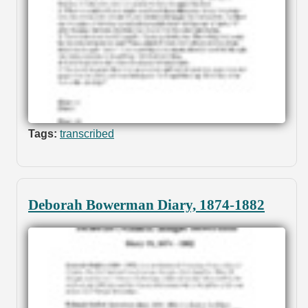
Tags:
transcribed
Deborah Bowerman Diary, 1874-1882