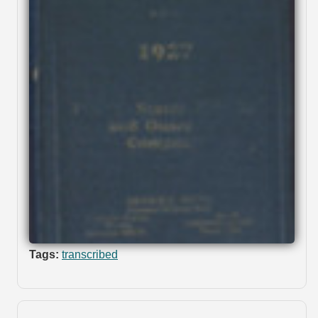
Tags:
transcribed