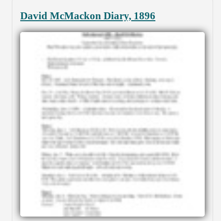
David McMackon Diary, 1896