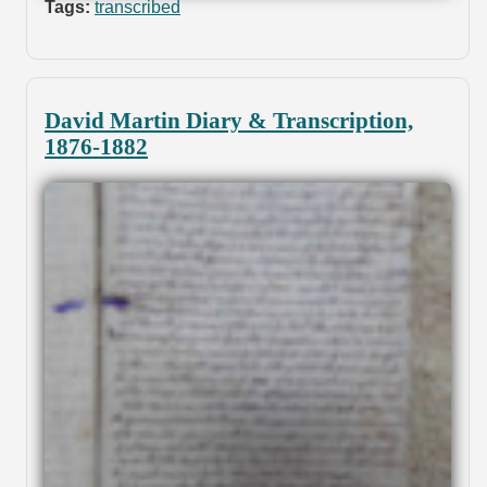
Tags:
transcribed
David Martin Diary & Transcription,
1876-1882