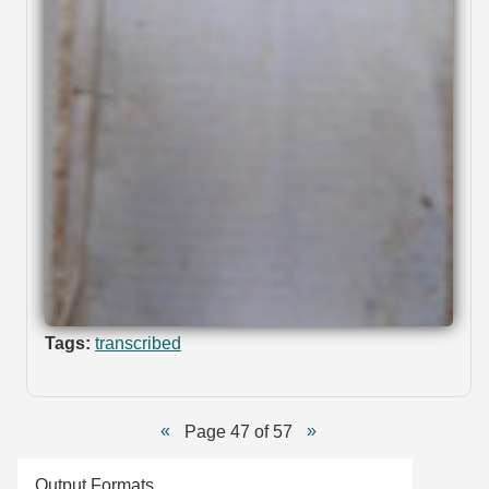
Tags:
transcribed
Page 47 of 57
Output Formats