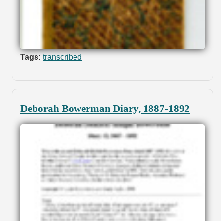
Tags:
transcribed
Deborah Bowerman Diary, 1887-1892