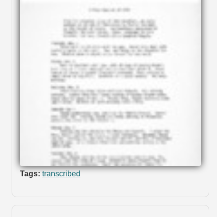
Tags:
transcribed