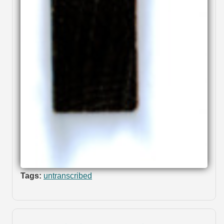
Tags:
untranscribed