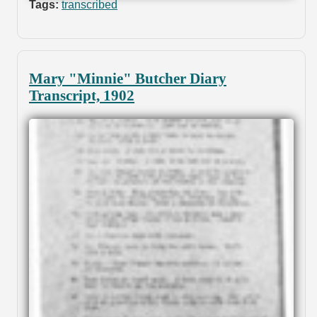
Tags:
transcribed
Mary "Minnie" Butcher Diary
Transcript, 1902