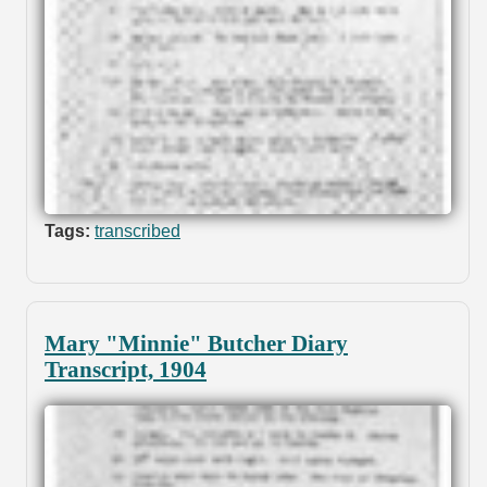
Tags:
transcribed
Mary "Minnie" Butcher Diary
Transcript, 1904