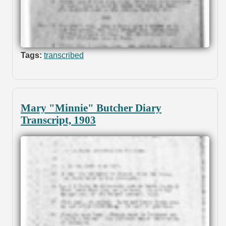
Tags:
transcribed
Mary "Minnie" Butcher Diary
Transcript, 1903