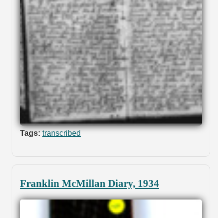
Tags:
transcribed
Franklin McMillan Diary, 1934