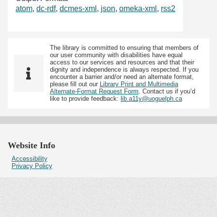
atom
,
dc-rdf
,
dcmes-xml
,
json
,
omeka-xml
,
rss2
The library is committed to ensuring that members of
our user community with disabilities have equal
access to our services and resources and that their
dignity and independence is always respected. If you
encounter a barrier and/or need an alternate format,
please fill out our
Library Print and Multimedia
Alternate-Format Request Form
. Contact us if you’d
like to provide feedback:
lib.a11y@uoguelph.ca
Website Info
Accessibility
Privacy Policy