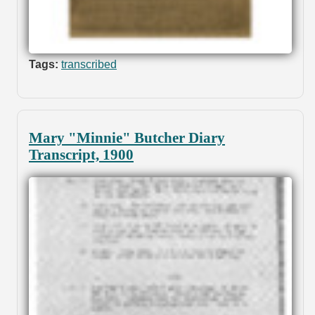
Tags:
transcribed
Mary "Minnie" Butcher Diary
Transcript, 1900