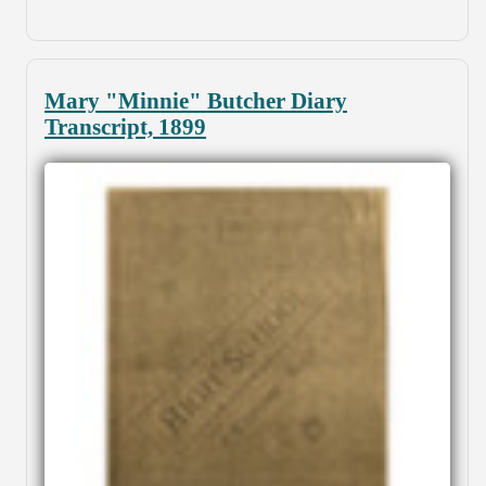
Mary "Minnie" Butcher Diary
Transcript, 1899