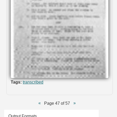
Tags:
transcribed
Page 47 of 57
Output Formats