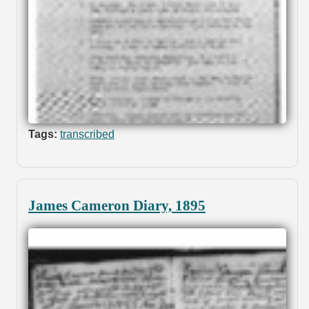
Tags:
transcribed
James Cameron Diary, 1895