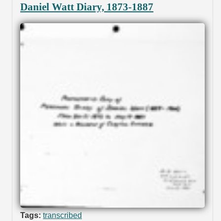
Daniel Watt Diary, 1873-1887
Tags:
transcribed