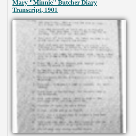
Mary "Minnie" Butcher Diary
Transcript, 1901