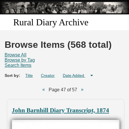
Skip to
main
content
Rural Diary Archive
Home
Browse Items (568 total)
Discover
Browse All
Browse by Tag
Search Items
Search
Sort by:
Title
Creator
Date Added
Transcribe
Page 47 of 57
Start Transcribing
John Barnhill Diary Transcript, 1874