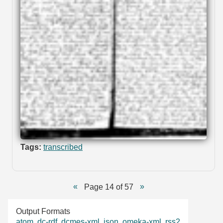
Tags:
transcribed
Page 14 of 57
Output Formats
atom
,
dc-rdf
,
dcmes-xml
,
json
,
omeka-xml
,
rss2