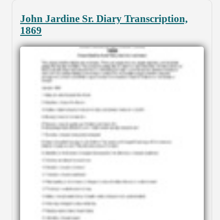
John Jardine Sr. Diary Transcription,
1869