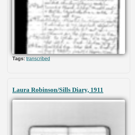
Tags:
transcribed
Laura Robinson/Sills Diary, 1911