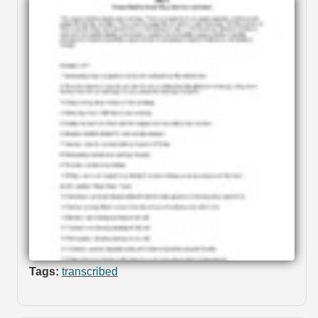
Tags:
transcribed