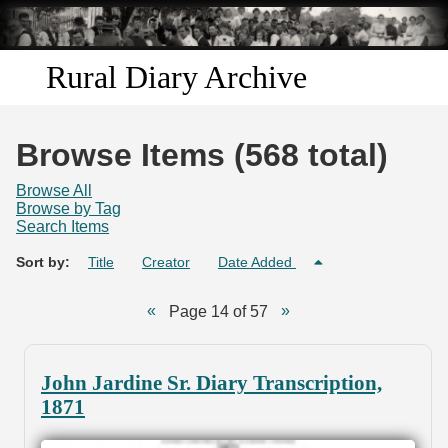
Skip to
main
content
Rural Diary Archive
Home
Browse Items (568 total)
Discover
Browse All
Browse by Tag
Search Items
Search
Sort by:
Title
Creator
Date Added
Transcribe
Page 14 of 57
Start Transcribing
John Jardine Sr. Diary Transcription,
1871