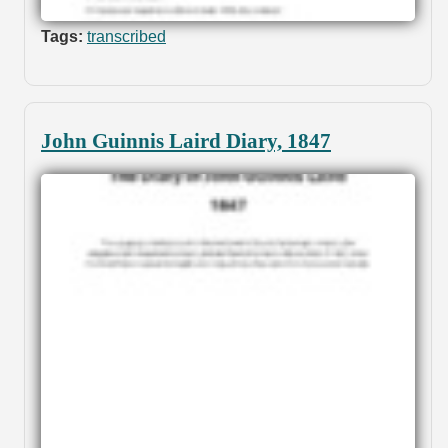
Tags:
transcribed
John Guinnis Laird Diary, 1847