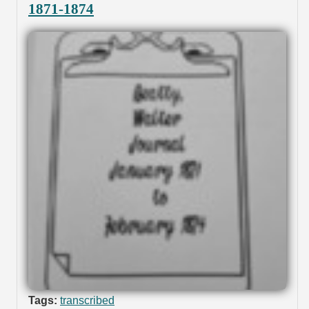
1871-1874
Tags:
transcribed