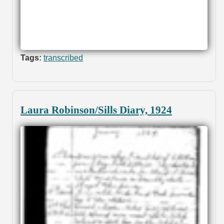
Tags:
transcribed
Laura Robinson/Sills Diary, 1924