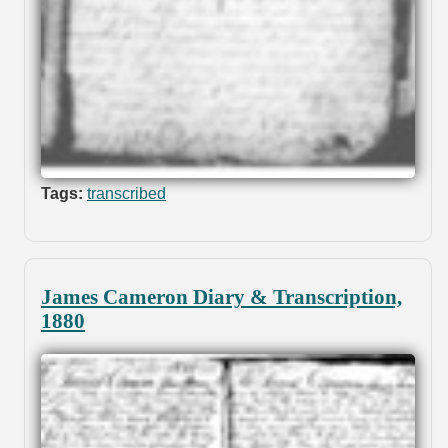
Tags:
transcribed
James Cameron Diary & Transcription,
1880