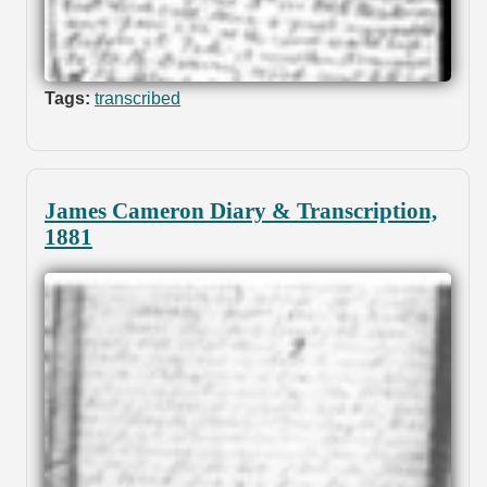
Tags:
transcribed
James Cameron Diary & Transcription,
1881