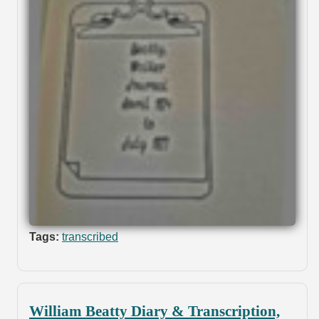
Tags:
transcribed
William Beatty Diary & Transcription,