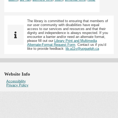
The library is committed to ensuring that members of
our user community with disabilities have equal
access to our services and resources and that their
dignity and independence is always respected. If you
encounter a barrier and/or need an alternate format,
please fill out our
Library Print and Multimedia
Alternate-Format Request Form
. Contact us if you’d
like to provide feedback:
lib.a11y@uoguelph.ca
Website Info
Accessibility
Privacy Policy