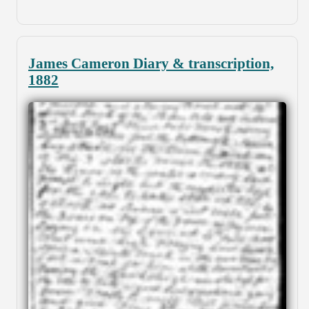
James Cameron Diary & transcription,
1882