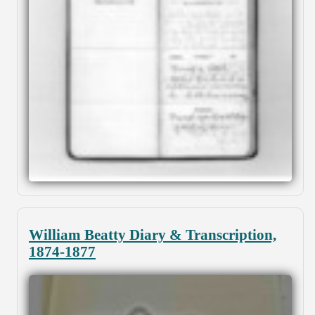
William Beatty Diary & Transcription,
1874-1877