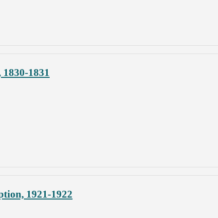
, 1830-1831
ption, 1921-1922