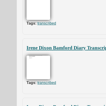
Tags:
transcribed
Irene Dixon Bamford Diary Transcri
Tags:
transcribed