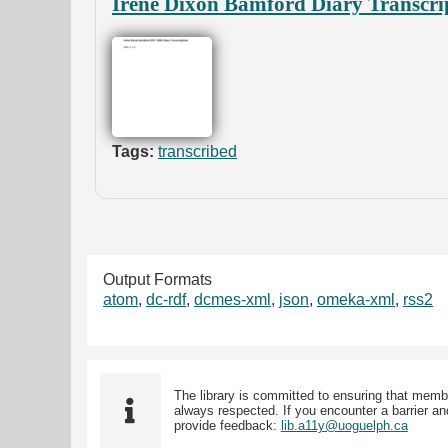
Irene Dixon Bamford Diary Transcri
Tags:
transcribed
Output Formats
atom
,
dc-rdf
,
dcmes-xml
,
json
,
omeka-xml
,
rss2
The library is committed to ensuring that memb
always respected. If you encounter a barrier and
provide feedback:
lib.a11y@uoguelph.ca