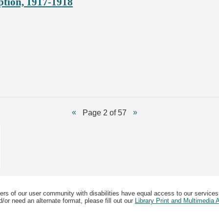
ption, 1917-1918
Page 2 of 57
ers of our user community with disabilities have equal access to our services
/or need an alternate format, please fill out our
Library Print and Multimedia