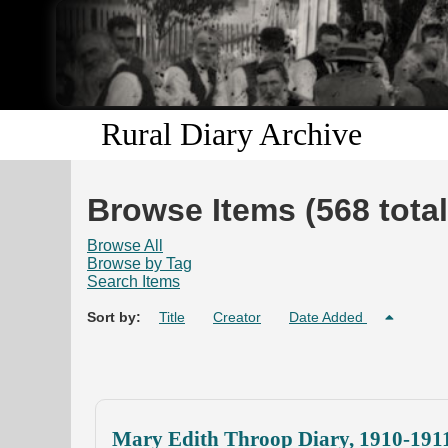
Rural Diary Archive
Browse Items (568 total
Browse All
Browse by Tag
Search Items
Sort by:
Title
Creator
Date Added
Mary Edith Throop Diary, 1910-191