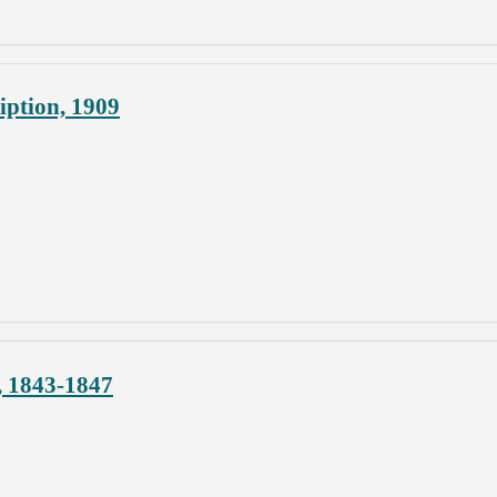
ption, 1909
, 1843-1847