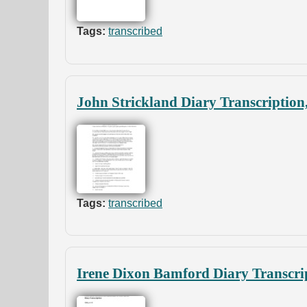
Tags:
transcribed
John Strickland Diary Transcription
Tags:
transcribed
Irene Dixon Bamford Diary Transcri