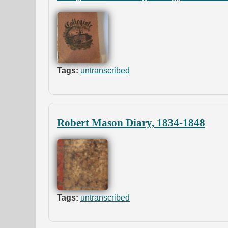
Tags:
untranscribed
Robert Mason Diary, 1834-1848
Tags:
untranscribed