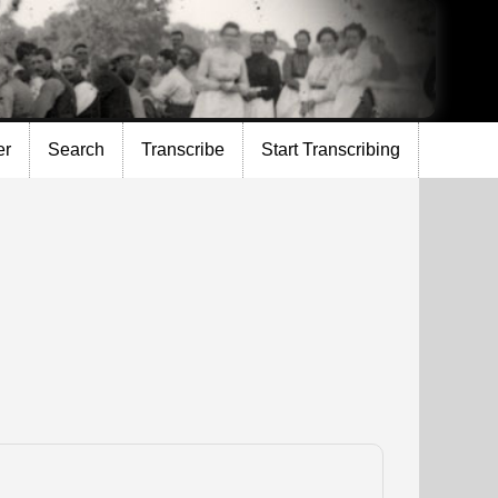
er
Search
Transcribe
Start Transcribing