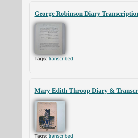
George Robinson Diary Transcriptio
Tags:
transcribed
Mary Edith Throop Diary & Transcr
Tags:
transcribed