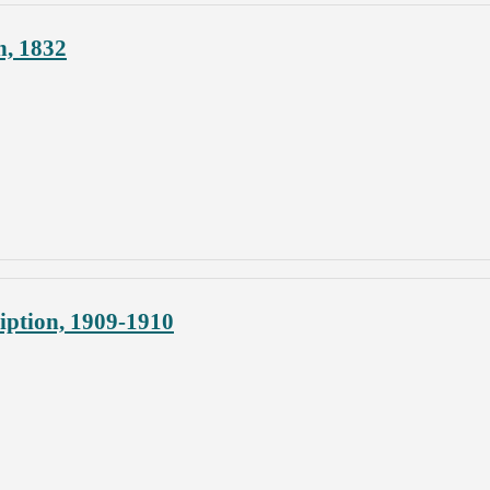
n, 1832
iption, 1909-1910