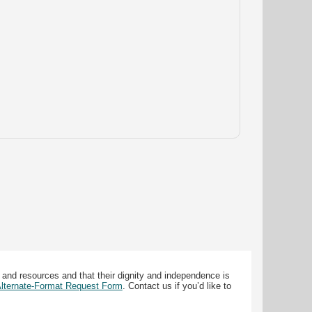
 and resources and that their dignity and independence is
 Alternate-Format Request Form
. Contact us if you’d like to