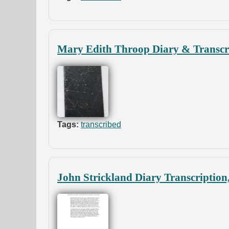
Mary Edith Throop Diary & Transcri
Tags:
transcribed
John Strickland Diary Transcription