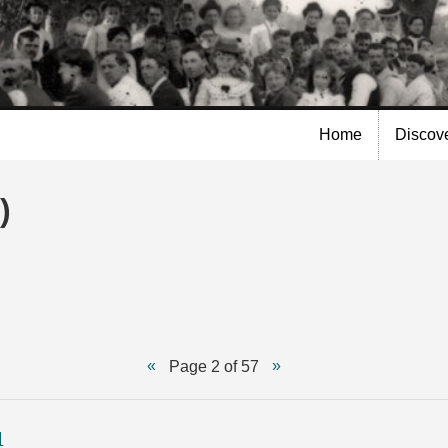
Skip to
main
content
Home
Discov
)
Page 2 of 57
1