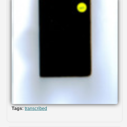
Tags:
transcribed