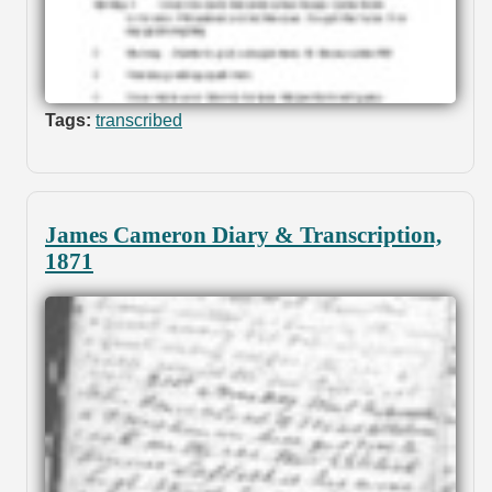
Tags:
transcribed
James Cameron Diary & Transcription,
1871