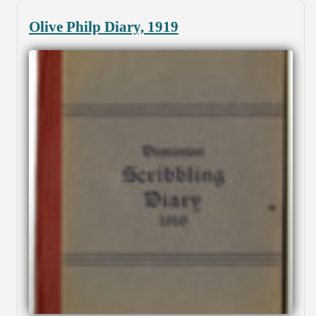
Olive Philp Diary, 1919