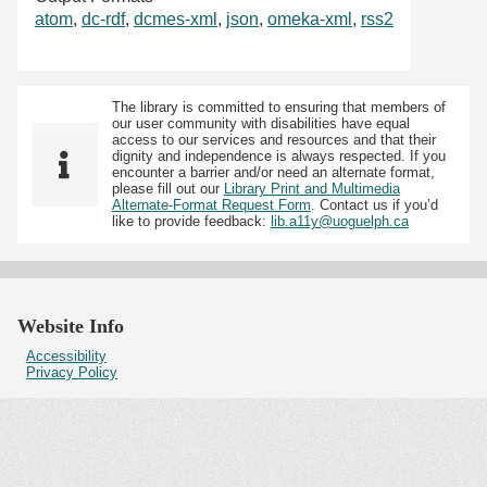
atom
,
dc-rdf
,
dcmes-xml
,
json
,
omeka-xml
,
rss2
The library is committed to ensuring that members of
our user community with disabilities have equal
access to our services and resources and that their
dignity and independence is always respected. If you
encounter a barrier and/or need an alternate format,
please fill out our
Library Print and Multimedia
Alternate-Format Request Form
. Contact us if you’d
like to provide feedback:
lib.a11y@uoguelph.ca
Website Info
Accessibility
Privacy Policy