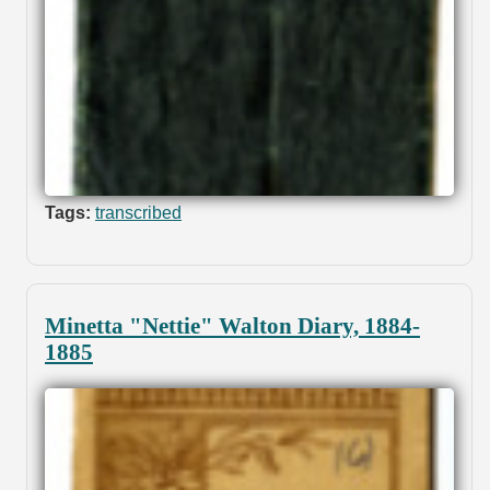
Tags:
transcribed
Minetta "Nettie" Walton Diary, 1884-
1885