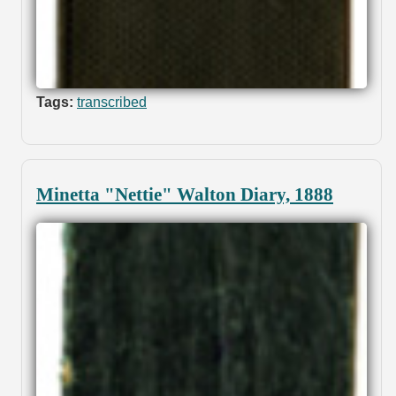
Tags:
transcribed
Minetta "Nettie" Walton Diary, 1888