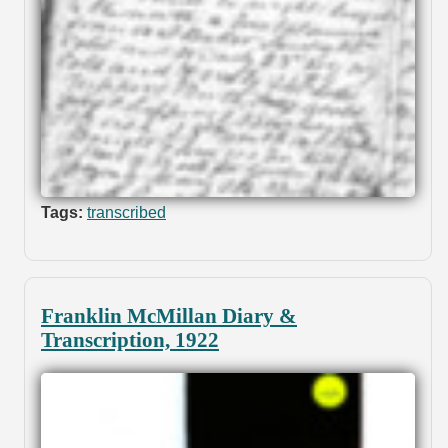
Tags:
transcribed
Franklin McMillan Diary &
Transcription, 1922