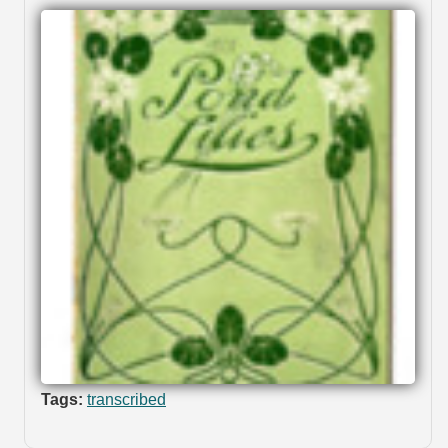
Tags:
transcribed