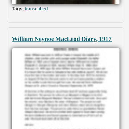
Tags:
transcribed
William Neynoe MacLeod Diary, 1917