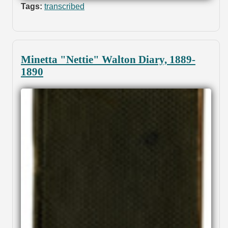
Tags:
transcribed
Minetta "Nettie" Walton Diary, 1889-
1890