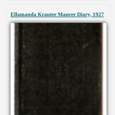
Ellamanda Krauter Maurer Diary, 1927