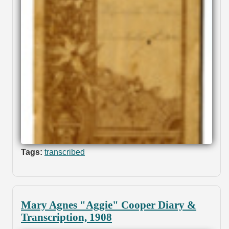
Tags:
transcribed
Mary Agnes "Aggie" Cooper Diary &
Transcription, 1908