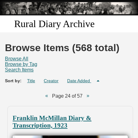
Skip to
main
content
Rural Diary Archive
Home
Browse Items (568 total)
Discover
Browse All
Browse by Tag
Search Items
Search
Sort by:
Title
Creator
Date Added
Transcribe
Page 24 of 57
Start Transcribing
Franklin McMillan Diary &
Transcription, 1923