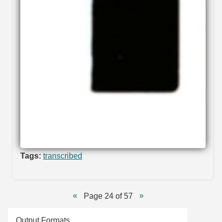
Tags:
transcribed
Page 24 of 57
Output Formats