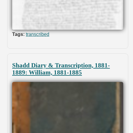
Tags:
transcribed
Shadd Diary & Transcription, 1881-
1889: William, 1881-1885