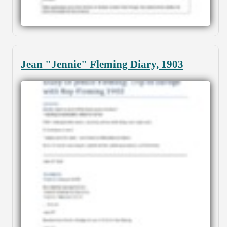
Jean "Jennie" Fleming Diary, 1903