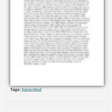
Tags:
transcribed