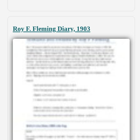
Roy F. Fleming Diary, 1903