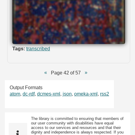
Tags:
transcribed
Page 42 of 57
Output Formats
atom
,
dc-rdf
,
dcmes-xml
,
json
,
omeka-xml
,
rss2
The library is committed to ensuring that members of
our user community with disabilities have equal
access to our services and resources and that their
dignity and independence is always respected. If you