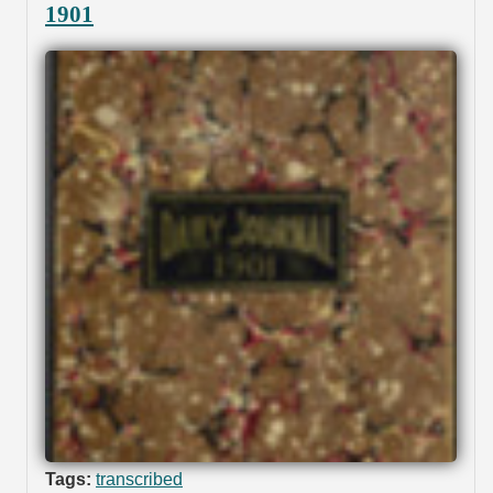
1901
Tags:
transcribed