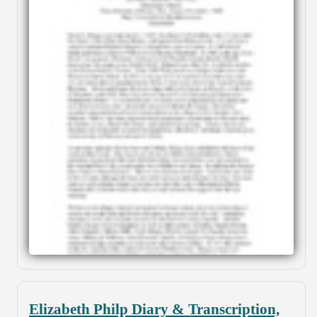
Elizabeth Philp Diary & Transcription,