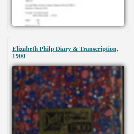
Elizabeth Philp Diary & Transcription,
1900