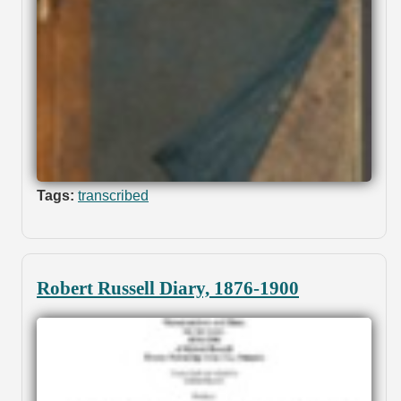
Tags:
transcribed
Robert Russell Diary, 1876-1900