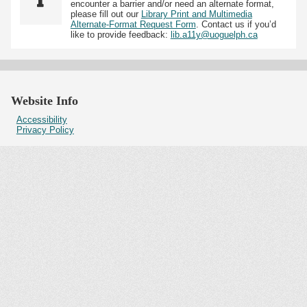
encounter a barrier and/or need an alternate format,
please fill out our
Library Print and Multimedia
Alternate-Format Request Form
. Contact us if you’d
like to provide feedback:
lib.a11y@uoguelph.ca
Website Info
Accessibility
Privacy Policy