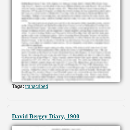
Tags:
transcribed
David Bergey Diary, 1900