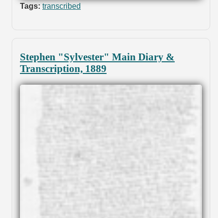
Tags:
transcribed
Stephen "Sylvester" Main Diary &
Transcription, 1889