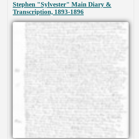
Stephen "Sylvester" Main Diary &
Transcription, 1893-1896