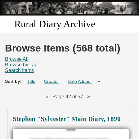
Skip to
main
content
Rural Diary Archive
Home
Browse Items (568 total)
Discover
Browse All
Browse by Tag
Search Items
Search
Sort by:
Title
Creator
Date Added
Transcribe
Page 42 of 57
Start Transcribing
Stephen "Sylvester" Main Diary, 1890