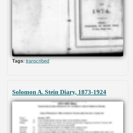
Tags:
transcribed
Solomon A. Stein Diary, 1873-1924