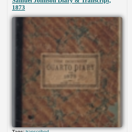
Samuel Johnson Diary & Transcript,
1873
Tags:
transcribed