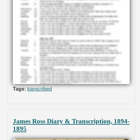
Tags:
transcribed
James Ross Diary & Transcription, 1894-
1895