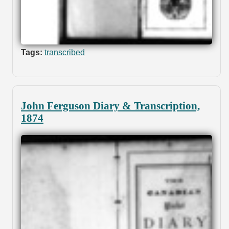
Tags:
transcribed
John Ferguson Diary & Transcription,
1874