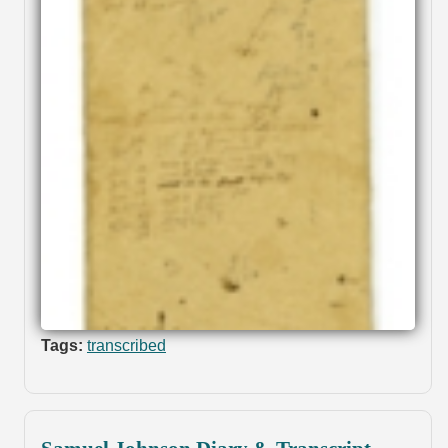
Tags:
transcribed