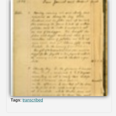
Tags:
transcribed