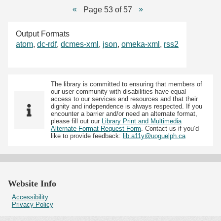
Page 53 of 57
Output Formats
atom
,
dc-rdf
,
dcmes-xml
,
json
,
omeka-xml
,
rss2
The library is committed to ensuring that members of
our user community with disabilities have equal
access to our services and resources and that their
dignity and independence is always respected. If you
encounter a barrier and/or need an alternate format,
please fill out our
Library Print and Multimedia
Alternate-Format Request Form
. Contact us if you’d
like to provide feedback:
lib.a11y@uoguelph.ca
Website Info
Accessibility
Privacy Policy