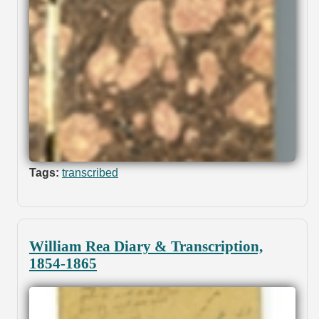
Tags:
transcribed
William Rea Diary & Transcription,
1854-1865