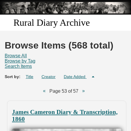
Skip to
main
content
Rural Diary Archive
Home
Browse Items (568 total)
Discover
Browse All
Browse by Tag
Search Items
Search
Sort by:
Title
Creator
Date Added
Transcribe
Page 53 of 57
Start Transcribing
James Cameron Diary & Transcription,
1860