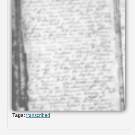
Tags:
transcribed