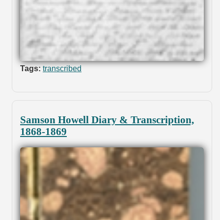
Tags:
transcribed
Samson Howell Diary & Transcription,
1868-1869