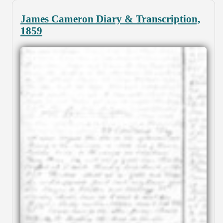
James Cameron Diary & Transcription,
1859