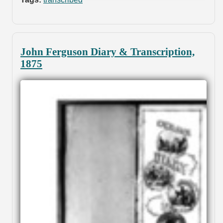
John Ferguson Diary & Transcription,
1875