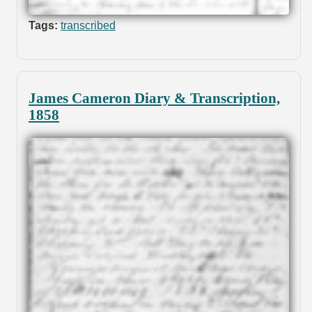
Tags:
transcribed
James Cameron Diary & Transcription,
1858