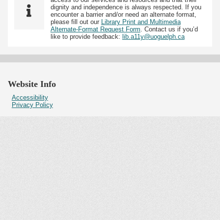
dignity and independence is always respected. If you
encounter a barrier and/or need an alternate format,
please fill out our
Library Print and Multimedia
Alternate-Format Request Form
. Contact us if you’d
like to provide feedback:
lib.a11y@uoguelph.ca
Website Info
Accessibility
Privacy Policy