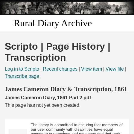
Skip to
main
content
Rural Diary Archive
Home
Scripto | Page History |
Discover
Transcription
Search
Log in to Scripto
|
Recent changes
|
View item
|
View file
|
Transcribe page
Transcribe
James Cameron Diary & Transcription, 1861
James Cameron Diary, 1861 Part 2.pdf
Start Transcribing
This page has not yet been created.
The library is committed to ensuring that members of
our user community with disabilities have equal
access to our services and resources and that their