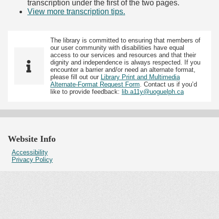
transcription under the first of the two pages.
View more transcription tips.
(Opens in new tab)
The library is committed to ensuring that members of
our user community with disabilities have equal
access to our services and resources and that their
dignity and independence is always respected. If you
encounter a barrier and/or need an alternate format,
please fill out our
Library Print and Multimedia
Alternate-Format Request Form
. Contact us if you’d
like to provide feedback:
lib.a11y@uoguelph.ca
Website Info
Accessibility
Privacy Policy