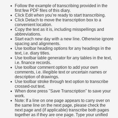
Follow the example of transcribing provided in the
first few PDF files of this diary.
Click Edit when you’re ready to start transcribing.
Click Detach to move the transcription box to a
convenient location.
Copy the text as it is, including misspellings and
abbreviations.
Start each new day with a new line. Otherwise ignore
spacing and alignments.
Use toolbar heading options for any headings in the
text, i.e. diary titles.
Use toolbar table generator for any tables in the text,
i.e. finance records.
Use toolbar comment option to add your own
comments, i.e. illegible text or uncertain names or
description of drawings.
Use toolbar stroke through text option to transcribe
crossed-out text.
When done press "Save Transcription" to save your
work.
Note: If a line on one page appears to carry over on
the same line on the next page, please check the
next page and (if applicable) transcribe both pages
together as if they are one page. Type your unified