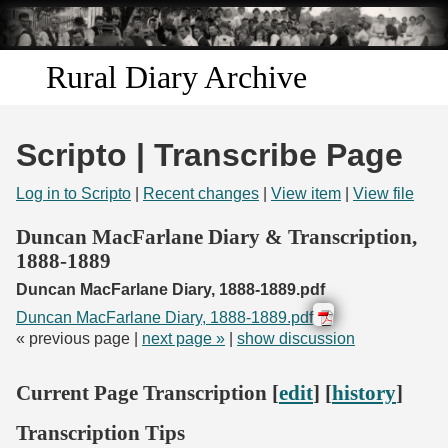
Skip to
main
content
Rural Diary Archive
Home
Scripto | Transcribe Page
Discover
Log in to Scripto
|
Recent changes
|
View item
|
View file
Search
Duncan MacFarlane Diary & Transcription,
1888-1889
Transcribe
Duncan MacFarlane Diary, 1888-1889.pdf
Duncan MacFarlane Diary, 1888-1889.pdf
Start Transcribing
« previous page |
next page »
|
show discussion
Current Page Transcription [
edit
] [
history
]
Transcription Tips