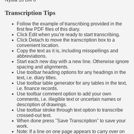
Transcription Tips
Follow the example of transcribing provided in the
first few PDF files of this diary.
Click Edit when you’re ready to start transcribing.
Click Detach to move the transcription box to a
convenient location.
Copy the text as it is, including misspellings and
abbreviations.
Start each new day with a new line. Otherwise ignore
spacing and alignments.
Use toolbar heading options for any headings in the
text, i.e. diary titles.
Use toolbar table generator for any tables in the text,
i.e. finance records.
Use toolbar comment option to add your own
comments, i.e. illegible text or uncertain names or
description of drawings.
Use toolbar stroke through text option to transcribe
crossed-out text.
When done press "Save Transcription" to save your
work.
Note: If a line on one page appears to carry over on