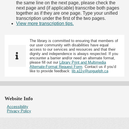
the same line on the next page, please check the
next page and (if applicable) transcribe both pages
together as if they are one page. Type your unified
transcription under the first of the two pages.
View more transcription tips.
(Opens in new tab)
The library is committed to ensuring that members of
our user community with disabilities have equal
access to our services and resources and that their
dignity and independence is always respected. If you
encounter a barrier and/or need an alternate format,
please fill out our
Library Print and Multimedia
Alternate-Format Request Form
. Contact us if you’d
like to provide feedback:
lib.a11y@uoguelph.ca
Website Info
Accessibility
Privacy Policy