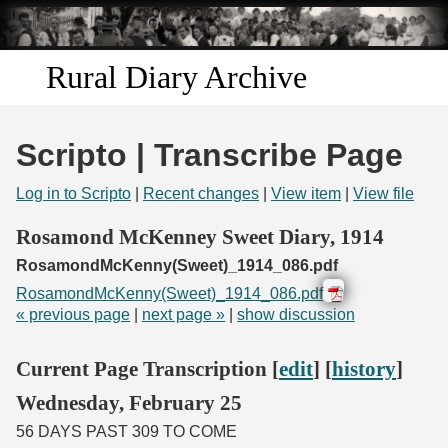
Skip to
main
content
Rural Diary Archive
Home
Scripto | Transcribe Page
Discover
Log in to Scripto
|
Recent changes
|
View item
|
View file
Search
Rosamond McKenney Sweet Diary, 1914
RosamondMcKenny(Sweet)_1914_086.pdf
Transcribe
RosamondMcKenny(Sweet)_1914_086.pdf
« previous page
|
next page »
|
show discussion
Start Transcribing
Current Page Transcription [
edit
] [
history
]
Wednesday, February 25
56 DAYS PAST 309 TO COME