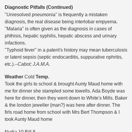
Diagnostic Pitfalls (Continued)
"Unresolved pneumonia" is frequently a mistaken
diagnosis, the real disease being interlobar empyema.
"Malaria" is often given as the diagnosis in cases of
phthisis, hepatic syphilis, hepatic abscess and urinary
infactions.
"Typhoid fever" in a patent's history may mean tuberculosis
or latent sepsis (septic endocarditis, suppurative nphritis,
etc.).
--Cabot; J.A.M.A.
Weather
Cold
Temp.
Took the girls to school & brought Aunty Maud home with
me for dinner she stampled some towells. Ada Boyde was
here for dinner, then they went down to White's Mills. Baker
& the london jeweller {man?} was here after dinner. The
firls road home from school with Mrs Bert Thompson & I
took Aunty Maud home
Nydia 10 Bill 8