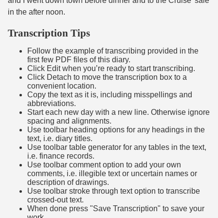
and I went down town before dinner and to the Cruise' sale
in the after noon.
Transcription Tips
Follow the example of transcribing provided in the
first few PDF files of this diary.
Click Edit when you’re ready to start transcribing.
Click Detach to move the transcription box to a
convenient location.
Copy the text as it is, including misspellings and
abbreviations.
Start each new day with a new line. Otherwise ignore
spacing and alignments.
Use toolbar heading options for any headings in the
text, i.e. diary titles.
Use toolbar table generator for any tables in the text,
i.e. finance records.
Use toolbar comment option to add your own
comments, i.e. illegible text or uncertain names or
description of drawings.
Use toolbar stroke through text option to transcribe
crossed-out text.
When done press "Save Transcription" to save your
work.