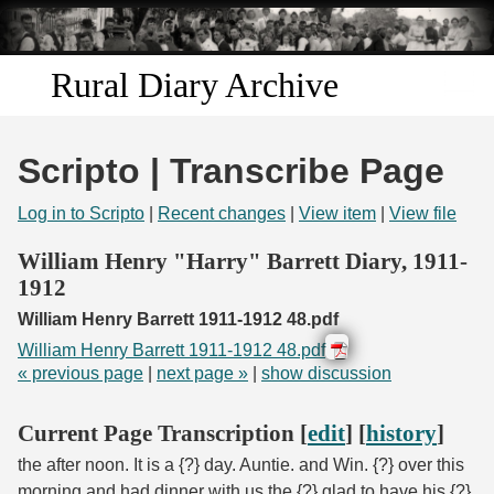
Skip to
main
content
Rural Diary Archive
Home
Scripto | Transcribe Page
Discover
Log in to Scripto
|
Recent changes
|
View item
|
View file
Search
William Henry "Harry" Barrett Diary, 1911-
1912
Transcribe
William Henry Barrett 1911-1912 48.pdf
William Henry Barrett 1911-1912 48.pdf
Start Transcribing
« previous page
|
next page »
|
show discussion
Current Page Transcription [
edit
] [
history
]
the after noon. It is a {?} day. Auntie. and Win. {?} over this
morning and had dinner with us the {?} glad to have his {?}