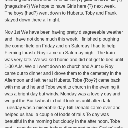
{magazine?} We hope to have Girls here {?} next week.
The boys {had?} went down to Huberts. Toby and Frank
stayed down there all night.
Nov 1
st
We have been having pretty disagreeable weather
and I have not done much this week. I finished ploughing
the corner field on Friday and on Saturday I had to help
Fleming thrash. Roy came up Saturday night. The train
was very late. We walked home and did not get to bed until
1-30 A.M. We all went down to church and Aunt & Roy
came out to dinner and I drove them to the cemetery in the
Afternoon and left her at Huberts. Tobe {Roy?} came back
with me and he and Tobe went to church in the evening it
was a bright day but windy. Monday was a lovely day and
we got the Buckwheat in but it took us until after dark.
Tuesday was a miserable day. Bill Donald came over and
helped us haul a couple of loads of rails To day was
beautiful in the morning but cloudy in the after noon. Tobe