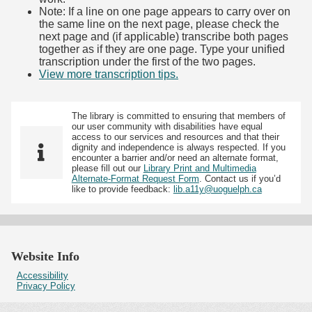
Note: If a line on one page appears to carry over on
the same line on the next page, please check the
next page and (if applicable) transcribe both pages
together as if they are one page. Type your unified
transcription under the first of the two pages.
View more transcription tips.
(Opens in new tab)
The library is committed to ensuring that members of
our user community with disabilities have equal
access to our services and resources and that their
dignity and independence is always respected. If you
encounter a barrier and/or need an alternate format,
please fill out our
Library Print and Multimedia
Alternate-Format Request Form
. Contact us if you’d
like to provide feedback:
lib.a11y@uoguelph.ca
Website Info
Accessibility
Privacy Policy