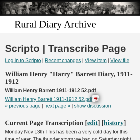
Skip to
main
content
Rural Diary Archive
Home
Scripto | Transcribe Page
Discover
Log in to Scripto
|
Recent changes
|
View item
|
View file
Search
William Henry "Harry" Barrett Diary, 1911-
1912
Transcribe
William Henry Barrett 1911-1912 52.pdf
William Henry Barrett 1911-1912 52.pdf
Start Transcribing
« previous page
|
next page »
|
show discussion
Current Page Transcription [
edit
] [
history
]
Monday Nov 13
th
This has been a very cold day for this
time of year. The thunder storm we had on Saturday night