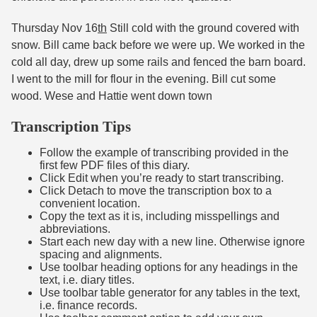
Thursday Nov 16
th
Still cold with the ground covered with
snow. Bill came back before we were up. We worked in the
cold all day, drew up some rails and fenced the barn board.
I went to the mill for flour in the evening. Bill cut some
wood. Wese and Hattie went down town
Transcription Tips
Follow the example of transcribing provided in the
first few PDF files of this diary.
Click Edit when you’re ready to start transcribing.
Click Detach to move the transcription box to a
convenient location.
Copy the text as it is, including misspellings and
abbreviations.
Start each new day with a new line. Otherwise ignore
spacing and alignments.
Use toolbar heading options for any headings in the
text, i.e. diary titles.
Use toolbar table generator for any tables in the text,
i.e. finance records.