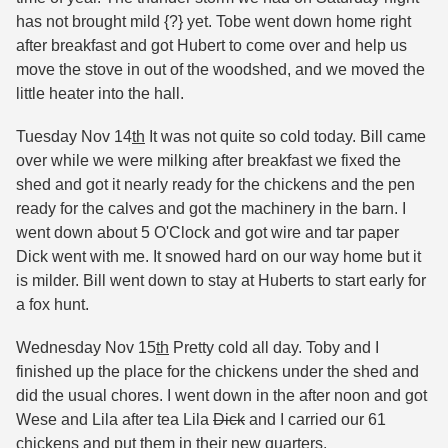
has not brought mild {?} yet. Tobe went down home right
after breakfast and got Hubert to come over and help us
move the stove in out of the woodshed, and we moved the
little heater into the hall.
Tuesday Nov 14
th
It was not quite so cold today. Bill came
over while we were milking after breakfast we fixed the
shed and got it nearly ready for the chickens and the pen
ready for the calves and got the machinery in the barn. I
went down about 5 O'Clock and got wire and tar paper
Dick went with me. It snowed hard on our way home but it
is milder. Bill went down to stay at Huberts to start early for
a fox hunt.
Wednesday Nov 15
th
Pretty cold all day. Toby and I
finished up the place for the chickens under the shed and
did the usual chores. I went down in the after noon and got
Wese and Lila after tea Lila
Dick
and I carried our 61
chickens and put them in their new quarters.