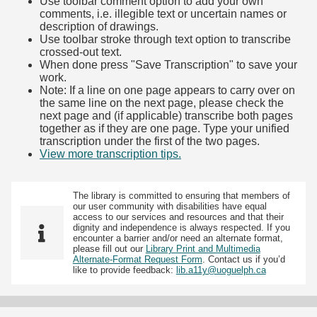
Use toolbar comment option to add your own
comments, i.e. illegible text or uncertain names or
description of drawings.
Use toolbar stroke through text option to transcribe
crossed-out text.
When done press "Save Transcription" to save your
work.
Note: If a line on one page appears to carry over on
the same line on the next page, please check the
next page and (if applicable) transcribe both pages
together as if they are one page. Type your unified
transcription under the first of the two pages.
View more transcription tips.
(Opens in new tab)
The library is committed to ensuring that members of
our user community with disabilities have equal
access to our services and resources and that their
dignity and independence is always respected. If you
encounter a barrier and/or need an alternate format,
please fill out our
Library Print and Multimedia
Alternate-Format Request Form
. Contact us if you’d
like to provide feedback:
lib.a11y@uoguelph.ca