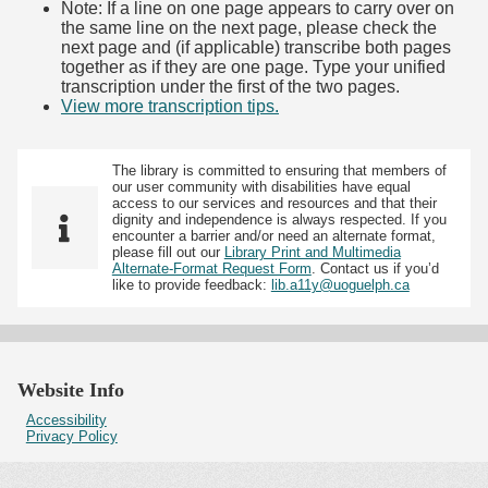
Note: If a line on one page appears to carry over on
the same line on the next page, please check the
next page and (if applicable) transcribe both pages
together as if they are one page. Type your unified
transcription under the first of the two pages.
View more transcription tips.
(Opens in new tab)
The library is committed to ensuring that members of
our user community with disabilities have equal
access to our services and resources and that their
dignity and independence is always respected. If you
encounter a barrier and/or need an alternate format,
please fill out our
Library Print and Multimedia
Alternate-Format Request Form
. Contact us if you’d
like to provide feedback:
lib.a11y@uoguelph.ca
Website Info
Accessibility
Privacy Policy