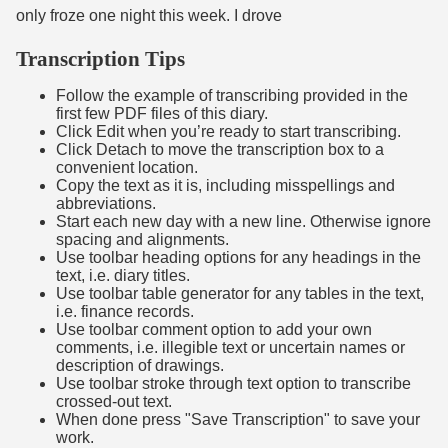
only froze one night this week. I drove
Transcription Tips
Follow the example of transcribing provided in the
first few PDF files of this diary.
Click Edit when you’re ready to start transcribing.
Click Detach to move the transcription box to a
convenient location.
Copy the text as it is, including misspellings and
abbreviations.
Start each new day with a new line. Otherwise ignore
spacing and alignments.
Use toolbar heading options for any headings in the
text, i.e. diary titles.
Use toolbar table generator for any tables in the text,
i.e. finance records.
Use toolbar comment option to add your own
comments, i.e. illegible text or uncertain names or
description of drawings.
Use toolbar stroke through text option to transcribe
crossed-out text.
When done press "Save Transcription" to save your
work.