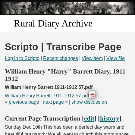
Skip to
main
content
Rural Diary Archive
Home
Scripto | Transcribe Page
Discover
Log in to Scripto
|
Recent changes
|
View item
|
View file
Search
William Henry "Harry" Barrett Diary, 1911-
1912
Transcribe
William Henry Barrett 1911-1912 57.pdf
William Henry Barrett 1911-1912 57.pdf
Start Transcribing
« previous page
|
next page »
|
show discussion
Current Page Transcription [
edit
] [
history
]
Sunday Dec 10
th
This has been a perfect day warm and
beautiful but muddy We all went to church this morning we