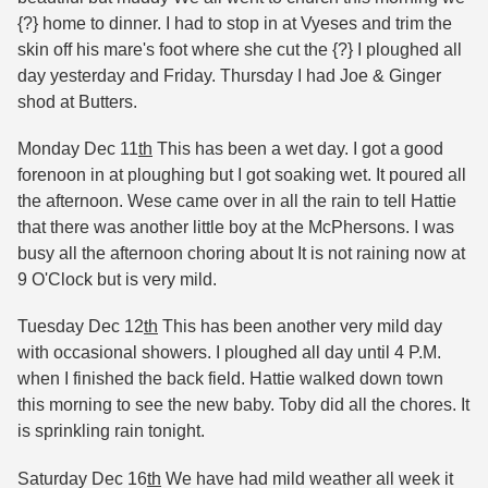
{?} home to dinner. I had to stop in at Vyeses and trim the
skin off his mare's foot where she cut the {?} I ploughed all
day yesterday and Friday. Thursday I had Joe & Ginger
shod at Butters.
Monday Dec 11
th
This has been a wet day. I got a good
forenoon in at ploughing but I got soaking wet. It poured all
the afternoon. Wese came over in all the rain to tell Hattie
that there was another little boy at the McPhersons. I was
busy all the afternoon choring about It is not raining now at
9 O'Clock but is very mild.
Tuesday Dec 12
th
This has been another very mild day
with occasional showers. I ploughed all day until 4 P.M.
when I finished the back field. Hattie walked down town
this morning to see the new baby. Toby did all the chores. It
is sprinkling rain tonight.
Saturday Dec 16
th
We have had mild weather all week it