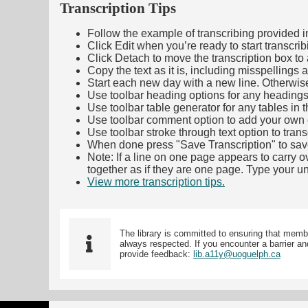
Transcription Tips
Follow the example of transcribing provided in t
Click Edit when you’re ready to start transcrib
Click Detach to move the transcription box to 
Copy the text as it is, including misspellings 
Start each new day with a new line. Otherwis
Use toolbar heading options for any headings in 
Use toolbar table generator for any tables in th
Use toolbar comment option to add your own co
Use toolbar stroke through text option to trans
When done press "Save Transcription" to sav
Note: If a line on one page appears to carry 
together as if they are one page. Type your uni
View more transcription tips.
(Opens in new ta
The library is committed to ensuring that memb
always respected. If you encounter a barrier and
provide feedback:
lib.a11y@uoguelph.ca