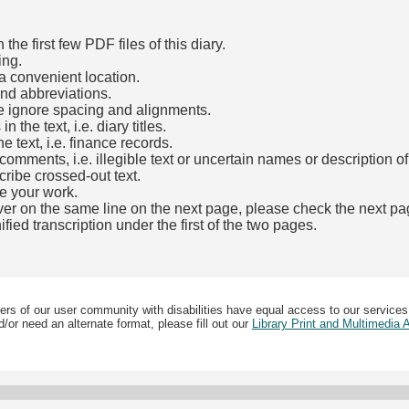
he first few PDF files of this diary.
ing.
a convenient location.
and abbreviations.
e ignore spacing and alignments.
the text, i.e. diary titles.
e text, i.e. finance records.
mments, i.e. illegible text or uncertain names or description o
cribe crossed-out text.
e your work.
over on the same line on the next page, please check the next pa
fied transcription under the first of the two pages.
b)
ers of our user community with disabilities have equal access to our services
/or need an alternate format, please fill out our
Library Print and Multimedia