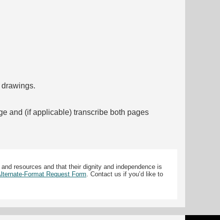
f drawings.
ge and (if applicable) transcribe both pages
 and resources and that their dignity and independence is
 Alternate-Format Request Form
. Contact us if you’d like to