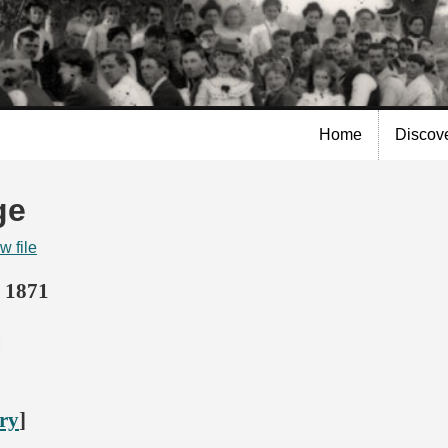
Skip to
main
content
Home
Discov
ge
w file
 1871
ory
]