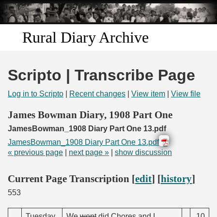
Skip to
main
content
Rural Diary Archive
Home
Scripto | Transcribe Page
Discover
Log in to Scripto
|
Recent changes
|
View item
|
View file
Search
James Bowman Diary, 1908 Part One
JamesBowman_1908 Diary Part One 13.pdf
Transcribe
JamesBowman_1908 Diary Part One 13.pdf
« previous page
|
next page »
|
show discussion
Start Transcribing
Current Page Transcription [
edit
] [
history
]
553
Tuesday
We
went
did Chores and I
.10