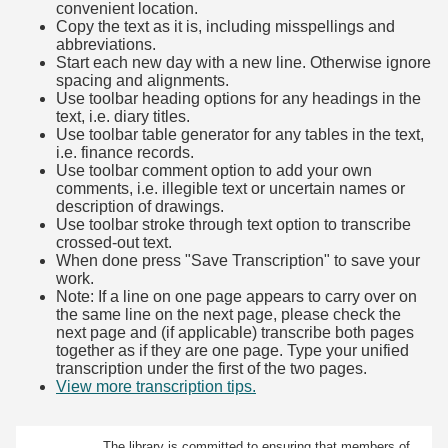
convenient location.
Copy the text as it is, including misspellings and
abbreviations.
Start each new day with a new line. Otherwise ignore
spacing and alignments.
Use toolbar heading options for any headings in the
text, i.e. diary titles.
Use toolbar table generator for any tables in the text,
i.e. finance records.
Use toolbar comment option to add your own
comments, i.e. illegible text or uncertain names or
description of drawings.
Use toolbar stroke through text option to transcribe
crossed-out text.
When done press "Save Transcription" to save your
work.
Note: If a line on one page appears to carry over on
the same line on the next page, please check the
next page and (if applicable) transcribe both pages
together as if they are one page. Type your unified
transcription under the first of the two pages.
View more transcription tips.
(Opens in new tab)
The library is committed to ensuring that members of