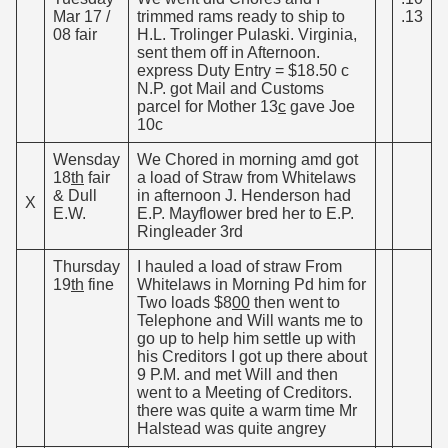
Mar 17 /
trimmed rams ready to ship to
.13
08 fair
H.L. Trolinger Pulaski. Virginia,
sent them off in Afternoon.
express Duty Entry = $18.50 c
N.P. got Mail and Customs
parcel for Mother 13
c
gave Joe
10c
Wensday
We Chored in morning amd got
18
th
fair
a load of Straw from Whitelaws
& Dull
in afternoon J. Henderson had
X
E.W.
E.P. Mayflower bred her to E.P.
Ringleader 3rd
Thursday
I hauled a load of straw From
19
th
fine
Whitelaws in Morning Pd him for
Two loads $8
00
then went to
Telephone and Will wants me to
go up to help him settle up with
his Creditors I got up there about
9 P.M. and met Will and then
went to a Meeting of Creditors.
there was quite a warm time Mr
Halstead was quite angrey