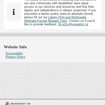
our user community with disabilities have equal
access to our services and resources and that their
dignity and independence is always respected. If you
encounter a barrier and/or need an alternate format,
please fill out our
Library Print and Multimedia
Alternate-Format Request Form
. Contact us if you’d
like to provide feedback:
lib.a11y@uoguelph.ca
Website Info
Accessibility
Privacy Policy