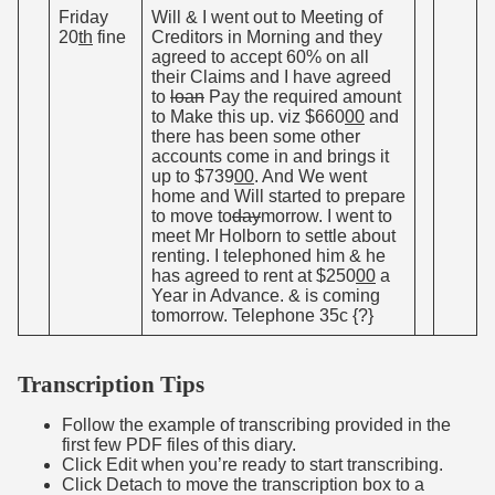
Friday
Will & I went out to Meeting of
20
th
fine
Creditors in Morning and they
agreed to accept 60% on all
their Claims and I have agreed
to
loan
Pay the required amount
to Make this up. viz $660
00
and
there has been some other
accounts come in and brings it
up to $739
00
. And We went
home and Will started to prepare
to move to
day
morrow. I went to
meet Mr Holborn to settle about
renting. I telephoned him & he
has agreed to rent at $250
00
a
Year in Advance. & is coming
tomorrow. Telephone 35c {?}
Transcription Tips
Follow the example of transcribing provided in the
first few PDF files of this diary.
Click Edit when you’re ready to start transcribing.
Click Detach to move the transcription box to a